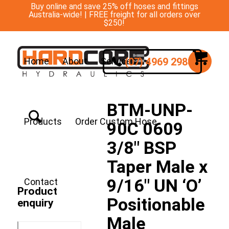
Buy online and save 25% off hoses and fittings
Australia-wide! | FREE freight for all orders over
$250!
(07) 4969 2988
Home
About
Services
BTM-UNP-
Products
Order Custom Hose
90C 0609
3/8″ BSP
Taper Male x
9/16″ UN ‘O’
Contact
Product
Positionable
enquiry
Male