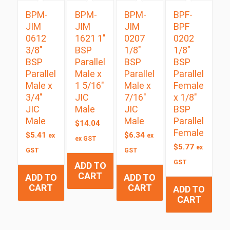
BPM-
BPM-
BPM-
BPF-
JIM
JIM
JIM
BPF
0612
1621 1″
0207
0202
3/8″
BSP
1/8″
1/8″
BSP
Parallel
BSP
BSP
Parallel
Male x
Parallel
Parallel
Male x
1 5/16″
Male x
Female
3/4″
JIC
7/16″
x 1/8″
JIC
Male
JIC
BSP
Male
Male
Parallel
$
14.04
Female
$
5.41
$
6.34
ex
ex
ex GST
$
5.77
ex
GST
GST
GST
ADD TO
CART
ADD TO
ADD TO
CART
CART
ADD TO
CART