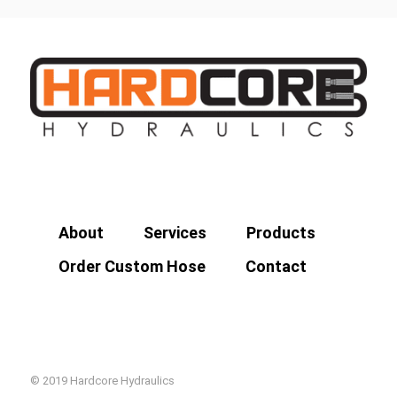
About
Services
Products
Order Custom Hose
Contact
© 2019 Hardcore Hydraulics