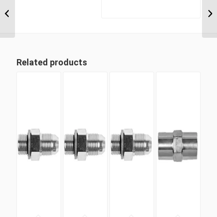
BTM-UNP-90C 0412
1/4″ BSP Taper Male x
3/4″ UN ‘O’...
Related products