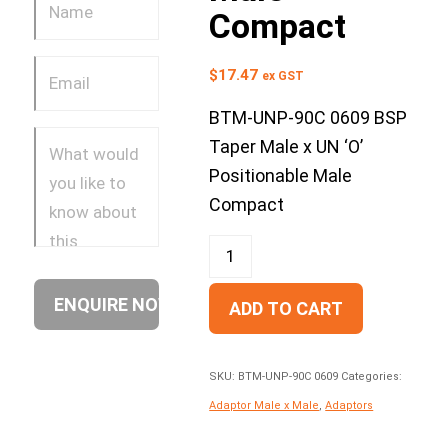
Compact
$
17.47
ex GST
BTM-UNP-90C 0609 BSP
Taper Male x UN ‘O’
Positionable Male
Compact
ADD TO CART
SKU:
BTM-UNP-90C 0609
Categories:
Adaptor Male x Male
,
Adaptors