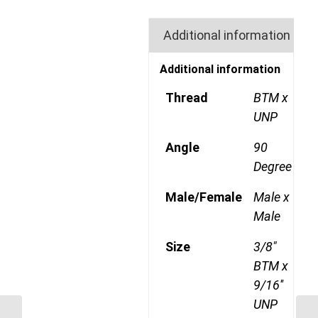
Additional information
Additional information
Thread
BTM x
UNP
Angle
90
Degree
Male/Female
Male x
Male
Size
3/8"
BTM x
9/16''
UNP