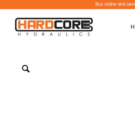
Buy online and save
H