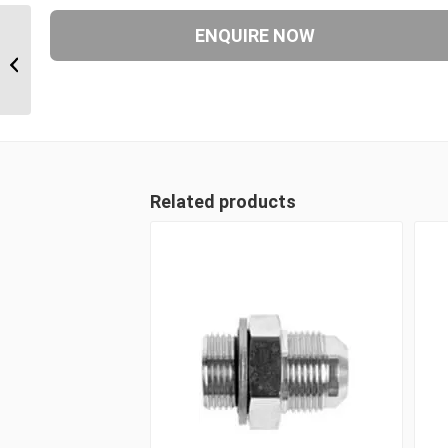
BTM-JIM-45C 1617 1″ BSP Taper
Male x 1 1/16″ JIC Male 45 Degree...
Related products