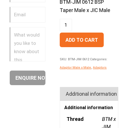
BTM-JIM 0612 BSP
Taper Male x JIC Male
ADD TO CART
SKU:
BTM-JIM 0612
Categories:
Adaptor Male x Male
,
Adaptors
Additional information
Additional information
Thread
BTM x
JIM