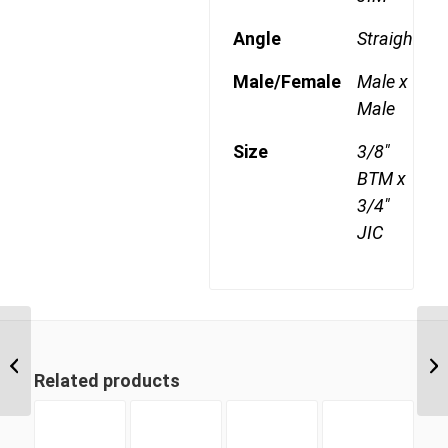
Angle
Straight
Male/Female
Male x
Male
Size
3/8"
BTM x
3/4"
JIC
BTM-JIM 0609 3/8″ BSP
Taper Male x 9/16″ JIC
Related products
Male