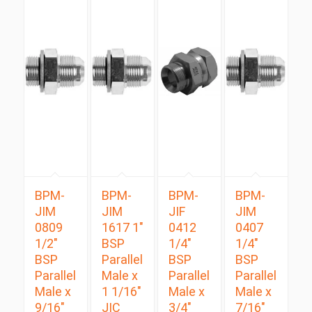
BPM-
BPM-
BPM-
BPM-
JIM
JIM
JIF
JIM
0809
1617 1″
0412
0407
1/2″
BSP
1/4″
1/4″
BSP
Parallel
BSP
BSP
Parallel
Male x
Parallel
Parallel
Male x
1 1/16″
Male x
Male x
9/16″
JIC
3/4″
7/16″