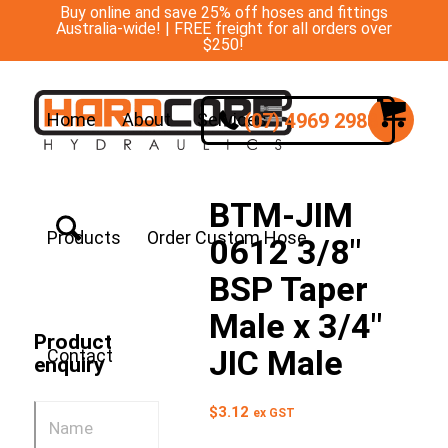
Buy online and save 25% off hoses and fittings
Australia-wide! | FREE freight for all orders over
$250!
(07) 4969 2988
Home
About
Services
BTM-JIM
Products
Order Custom Hose
0612 3/8″
BSP Taper
Male x 3/4″
Product
JIC Male
Contact
enquiry
$
3.12
ex GST