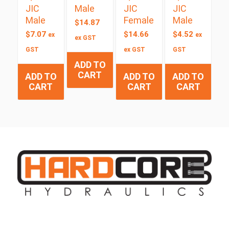
JIC
Male
JIC
JIC
Male
Female
Male
$
14.87
$
7.07
$
14.66
$
4.52
ex
ex
ex GST
GST
ex GST
GST
ADD TO
CART
ADD TO
ADD TO
ADD TO
CART
CART
CART