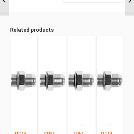
1/2″ BSP Taper Male
90...
Related products
BPM-
BPM-
BPM-
BPM-