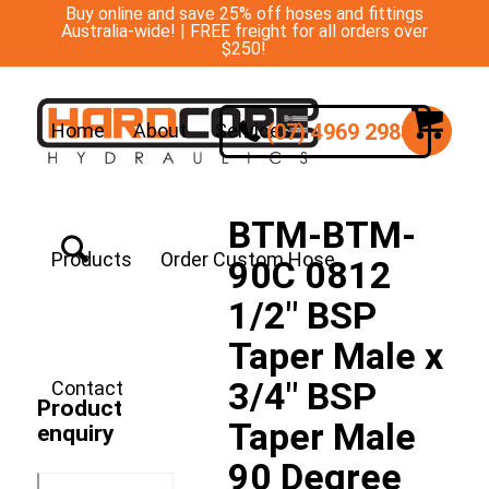
Buy online and save 25% off hoses and fittings
Australia-wide! | FREE freight for all orders over
$250!
(07) 4969 2988
Home
About
Services
BTM-BTM-
Products
Order Custom Hose
90C 0812
1/2″ BSP
Taper Male x
3/4″ BSP
Contact
Product
Taper Male
enquiry
90 Degree