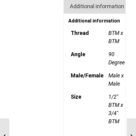
Additional information
Additional information
Thread
BTM x
BTM
Angle
90
Degree
Male/Female
Male x
Male
Size
1/2"
BTM x
3/4"
BTM
BTM-BTM-90C 0808
1/2″ BSP Taper Male x