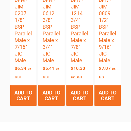
JIM
JIM
JIM
JIM
0207
0612
1214
0809
1/8″
3/8″
3/4″
1/2″
BSP
BSP
BSP
BSP
Parallel
Parallel
Parallel
Parallel
Male x
Male x
Male x
Male x
7/16″
3/4″
7/8″
9/16″
JIC
JIC
JIC
JIC
Male
Male
Male
Male
$
6.34
$
5.41
$
10.30
$
7.07
ex
ex
ex
GST
GST
ex GST
GST
ADD TO
ADD TO
ADD TO
ADD TO
CART
CART
CART
CART