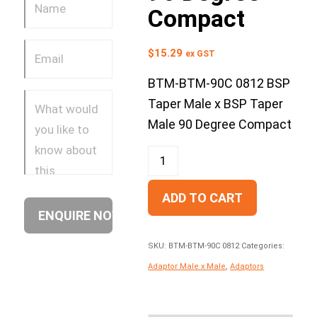
Compact
$
15.29
ex GST
BTM-BTM-90C 0812 BSP
Taper Male x BSP Taper
Male 90 Degree Compact
ADD TO CART
SKU:
BTM-BTM-90C 0812
Categories:
Adaptor Male x Male
,
Adaptors