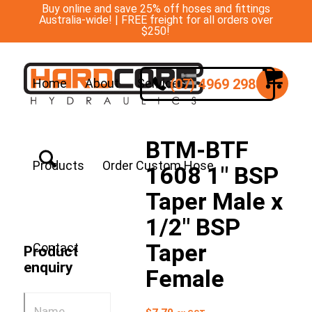
Buy online and save 25% off hoses and fittings
Australia-wide! | FREE freight for all orders over
$250!
(07) 4969 2988
Home
About
Services
BTM-BTF
Products
Order Custom Hose
1608 1″ BSP
Taper Male x
1/2″ BSP
Taper
Contact
Product
enquiry
Female