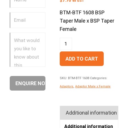
$
7.70
ex GST
BTM-BTF 1608 BSP
Taper Male x BSP Taper
Female
ADD TO CART
SKU:
BTM-BTF 1608
Categories:
Adaptors
,
Adaptor Male x Female
Additional information
Additional information