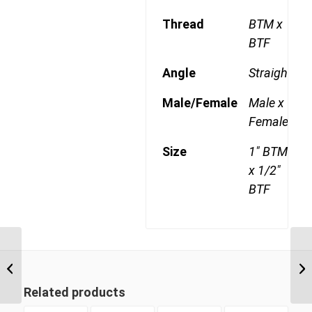
Thread
BTM x
BTF
Angle
Straight
Male/Female
Male x
Female
Size
1" BTM
x 1/2"
BTF
BTM-BTF 1606 1″ BSP
Taper Male x 3/8″ BSP
Taper Female
Related products