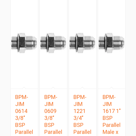
BPM-
BPM-
BPM-
BPM-
JIM
JIM
JIM
JIM
0614
0609
1221
1617 1″
3/8″
3/8″
3/4″
BSP
BSP
BSP
BSP
Parallel
Parallel
Parallel
Parallel
Male x