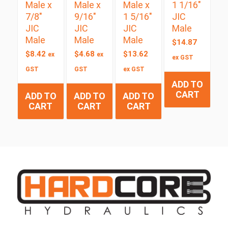
Male x
Male x
Male x
1 1/16″
7/8″
9/16″
1 5/16″
JIC
JIC
JIC
JIC
Male
Male
Male
Male
$
14.87
$
8.42
$
4.68
$
13.62
ex
ex
ex GST
GST
GST
ex GST
ADD TO
CART
ADD TO
ADD TO
ADD TO
CART
CART
CART