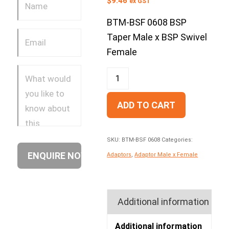
$
9.46
ex GST
BTM-BSF 0608 BSP
Taper Male x BSP Swivel
Female
ADD TO CART
SKU:
BTM-BSF 0608
Categories:
Adaptors
,
Adaptor Male x Female
Additional information
Additional information