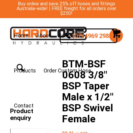
Buy online and save 25% off hoses and fittings
Australia-wide! | FREE freight for all orders over
$250!
(07) 4969 2988
Home
About
Services
BTM-BSF
Products
Order Custom Hose
0608 3/8″
BSP Taper
Male x 1/2″
BSP Swivel
Contact
Product
Female
enquiry