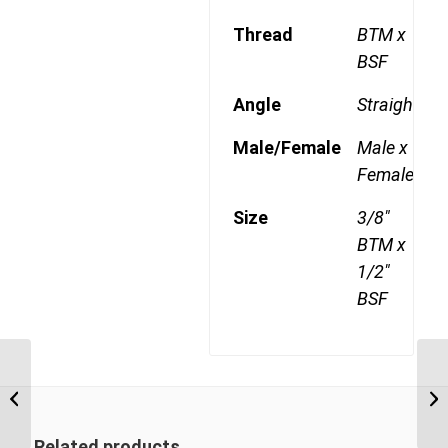
Thread
BTM x
BSF
Angle
Straight
Male/Female
Male x
Female
Size
3/8"
BTM x
1/2"
BSF
BTM-BSF 0606 3/8″ BSP Taper Male x
BT
3/8″ BSP Swivel Female
1/
Related products