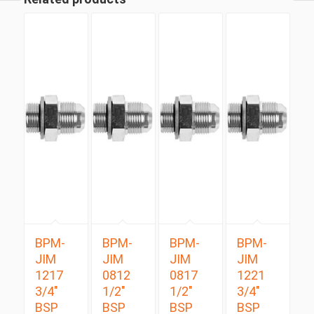
BPM-
BPM-
BPM-
BPM-
JIM
JIM
JIM
JIM
1217
0812
0817
1221
3/4″
1/2″
1/2″
3/4″
BSP
BSP
BSP
BSP