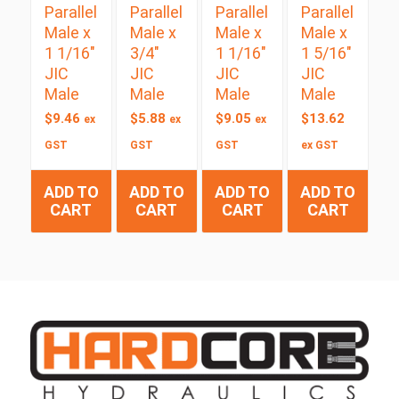
Parallel
Parallel
Parallel
Parallel
Male x
Male x
Male x
Male x
1 1/16″
3/4″
1 1/16″
1 5/16″
JIC
JIC
JIC
JIC
Male
Male
Male
Male
$
9.46
$
5.88
$
9.05
$
13.62
ex
ex
ex
GST
GST
GST
ex GST
ADD TO
ADD TO
ADD TO
ADD TO
CART
CART
CART
CART