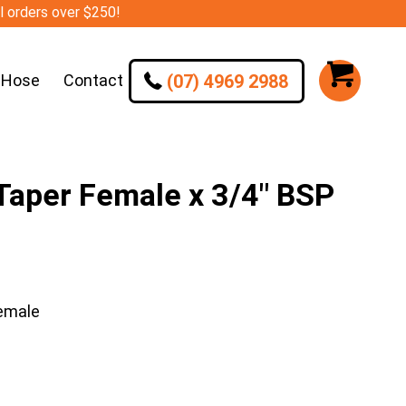
ll orders over $250!
(07) 4969 2988
 Hose
Contact
aper Female x 3/4″ BSP
emale