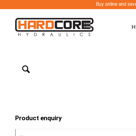
Buy online and save
H
Product enquiry