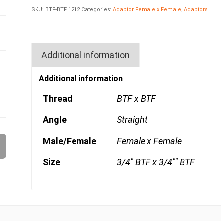
SKU:
BTF-BTF 1212
Categories:
Adaptor Female x Female
,
Adaptors
Additional information
Additional information
Thread
BTF x BTF
Angle
Straight
Male/Female
Female x Female
Size
3/4" BTF x 3/4"" BTF