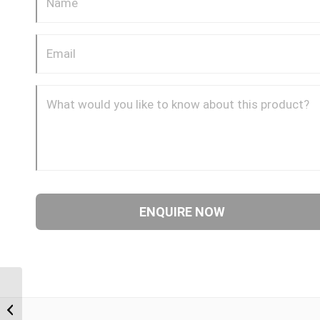
BTF-BTF 0808 1/2″ BSP
Taper Female x 1/2″