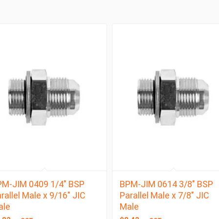
M-JIM 0409 1/4″ BSP
BPM-JIM 0614 3/8″ BSP
rallel Male x 9/16″ JIC
Parallel Male x 7/8″ JIC
ale
Male