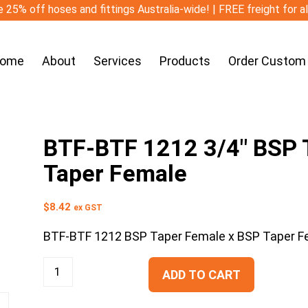
 25% off hoses and fittings Australia-wide! | FREE freight for a
ome
About
Services
Products
Order Custom
BTF-BTF 1212 3/4″ BSP T
Taper Female
$
8.42
ex GST
BTF-BTF 1212 BSP Taper Female x BSP Taper F
ADD TO CART