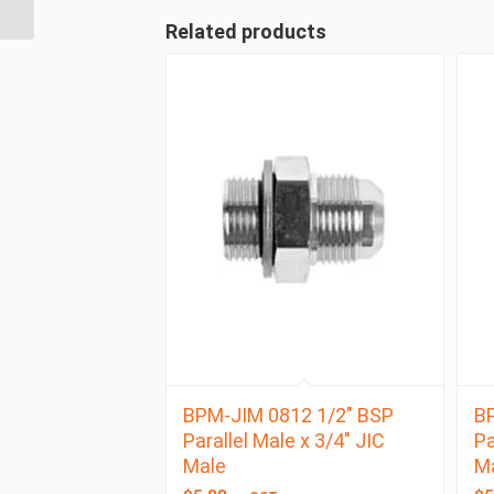
BSP Taper Female
Related products
BPM-JIM 0812 1/2″ BSP
BP
Parallel Male x 3/4″ JIC
Pa
Male
M