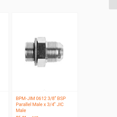
BPM-JIM 0612 3/8″ BSP
Parallel Male x 3/4″ JIC
Male