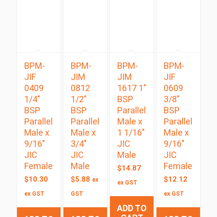
BPM-
BPM-
BPM-
BPM-
JIF
JIM
JIM
JIF
0409
0812
1617 1″
0609
1/4″
1/2″
BSP
3/8″
BSP
BSP
Parallel
BSP
Parallel
Parallel
Male x
Parallel
Male x
Male x
1 1/16″
Male x
9/16″
3/4″
JIC
9/16″
JIC
JIC
Male
JIC
Female
Male
Female
$
14.87
$
10.30
$
5.88
$
12.12
ex
ex GST
ex GST
GST
ex GST
ADD TO