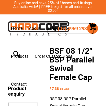
Buy online and save 25% off hoses and fittings
Australia-wide! | FREE freight for all orders over
$250!
(07) 4969 2988
Home
About
Services
BSF 08 1/2″
Products
Order Custom Hose
BSP Parallel
Swivel
Female Cap
Contact
Product
$
7.38
ex GST
enquiry
BSF 08 BSP Parallel
Swivel Female Cap