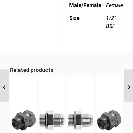
Male/Female
Female
Size
1/2"
BSF
Related products
BSF 06 3/8″ BSP Parallel
Swivel Female Cap