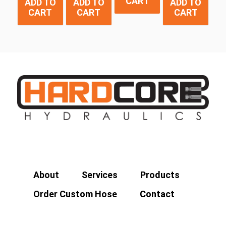
CART
ADD TO
ADD TO
ADD TO
CART
CART
CART
About
Services
Products
Order Custom Hose
Contact