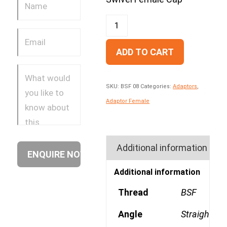
ADD TO CART
SKU:
BSF 08
Categories:
Adaptors
,
Adaptor Female
Additional information
Additional information
Thread
BSF
Angle
Straight