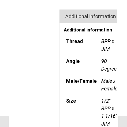
Additional information
Additional information
Thread
BPP x
JIM
Angle
90
Degree
Male/Female
Male x
Female
Size
1/2"
BPP x
1 1/16"
JIM
BPP-JIM-90C 0814 1/2″