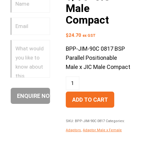
Male
Compact
$
24.70
ex GST
BPP-JIM-90C 0817 BSP
Parallel Positionable
Male x JIC Male Compact
ADD TO CART
SKU:
BPP-JIM-90C 0817
Categories:
Adaptors
,
Adaptor Male x Female