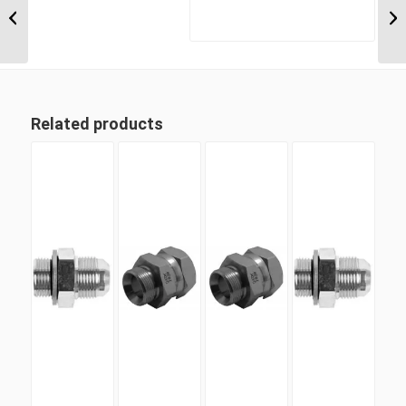
BSP Parallel
Positionable Male x 7/8″
...
Related products