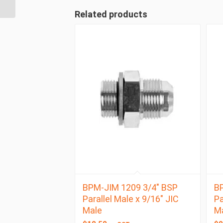
Female
Related products
BPM-JIM 1209 3/4″ BSP
BP
Parallel Male x 9/16″ JIC
Pa
Male
M