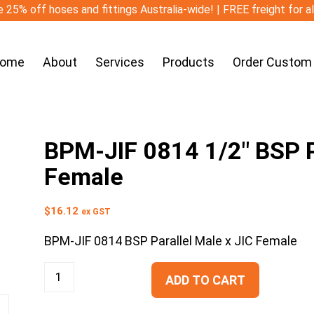
 25% off hoses and fittings Australia-wide! | FREE freight for a
ome
About
Services
Products
Order Custom
BPM-JIF 0814 1/2″ BSP Pa
Female
$
16.12
ex GST
BPM-JIF 0814 BSP Parallel Male x JIC Female
ADD TO CART