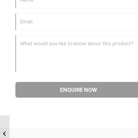
BPM-JIF 0812 1/2″ BSP
Parallel Male x 3/4″ JIC