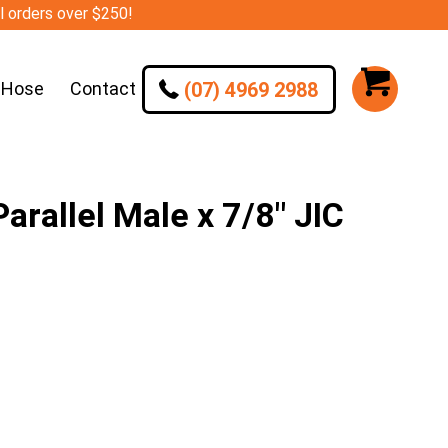
ll orders over $250!
(07) 4969 2988
 Hose
Contact
rallel Male x 7/8″ JIC