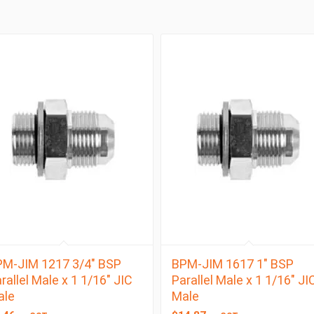
M-JIM 1217 3/4″ BSP
BPM-JIM 1617 1″ BSP
rallel Male x 1 1/16″ JIC
Parallel Male x 1 1/16″ JI
ale
Male