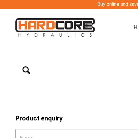
Buy online and save
H
Product enquiry