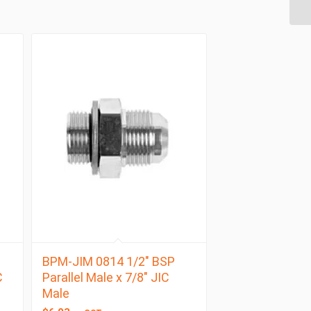
BPM-JIM 0814 1/2″ BSP
C
Parallel Male x 7/8″ JIC
Male