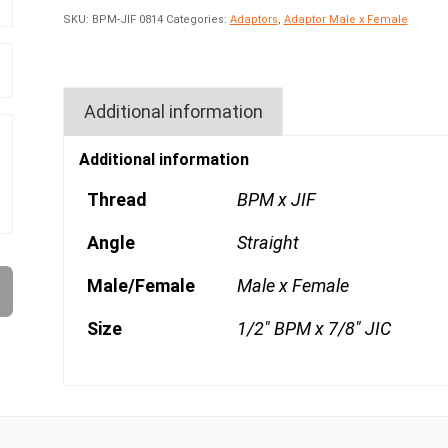
SKU:
BPM-JIF 0814
Categories:
Adaptors
,
Adaptor Male x Female
Additional information
Additional information
Thread
BPM x JIF
Angle
Straight
Male/Female
Male x Female
Size
1/2" BPM x 7/8" JIC