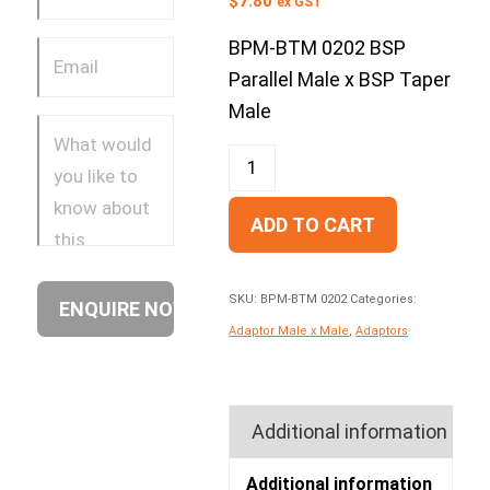
$
7.80
ex GST
BPM-BTM 0202 BSP
Parallel Male x BSP Taper
Male
ADD TO CART
SKU:
BPM-BTM 0202
Categories:
Adaptor Male x Male
,
Adaptors
Additional information
Additional information