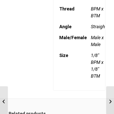
Thread
BPM x
BTM
Angle
Straight
Male/Female
Male x
Male
Size
1/8"
BPM x
1/8"
BTM
BPM-BPM 1620 1″ BSP
Parallel Male x 1 1/4″
BSP Parallel Male
Related products