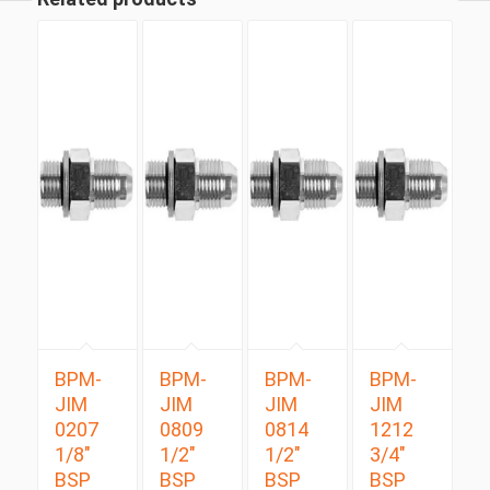
BPM-
BPM-
BPM-
BPM-
JIM
JIM
JIM
JIM
0207
0809
0814
1212
1/8″
1/2″
1/2″
3/4″
BSP
BSP
BSP
BSP