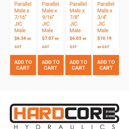
Parallel
Parallel
Parallel
Parallel
Male x
Male x
Male x
Male x
7/16″
9/16″
7/8″
3/4″
JIC
JIC
JIC
JIC
Male
Male
Male
Male
$
6.34
$
7.07
$
6.03
$
10.19
ex
ex
ex
GST
GST
GST
ex GST
ADD TO
ADD TO
ADD TO
ADD TO
CART
CART
CART
CART