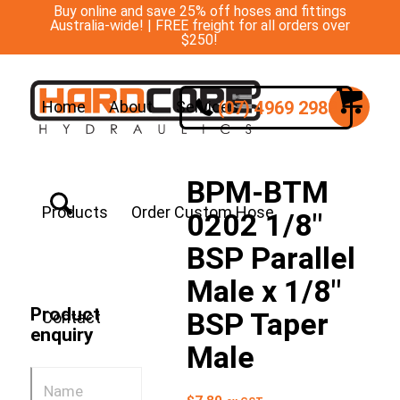
Buy online and save 25% off hoses and fittings
Australia-wide! | FREE freight for all orders over
$250!
(07) 4969 2988
Home
About
Services
BPM-BTM
Products
Order Custom Hose
0202 1/8″
BSP Parallel
Male x 1/8″
Product
BSP Taper
Contact
enquiry
Male