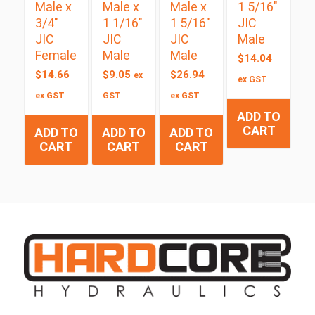
Male x
Male x
Male x
1 5/16″
3/4″
1 1/16″
1 5/16″
JIC
JIC
JIC
JIC
Male
Female
Male
Male
$
14.04
$
14.66
$
9.05
$
26.94
ex
ex GST
ex GST
GST
ex GST
ADD TO
CART
ADD TO
ADD TO
ADD TO
CART
CART
CART