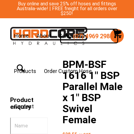
Buy online and save 25% off hoses and fittings
Australia-wide! | FREE freight for all orders over
$250!
(07) 4969 2988
Home
About
Services
BPM-BSF
Products
Order Custom Hose
1616 1″ BSP
Parallel Male
x 1″ BSP
Product
Swivel
Contact
enquiry
Female