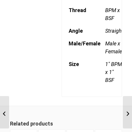
Thread
BPM x
BSF
Angle
Straight
Male/Female
Male x
Female
Size
1" BPM
x 1"
BSF
BPM-BSF 1612 1″ BSP
BT
Parallel Male x 3/4″ BSP
1/
Swivel Female
Related products