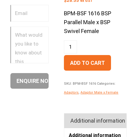
$
28.55
ex GST
BPM-BSF 1616 BSP
Parallel Male x BSP
Swivel Female
ADD TO CART
SKU:
BPM-BSF 1616
Categories:
Adaptors
,
Adaptor Male x Female
Additional information
Additional information