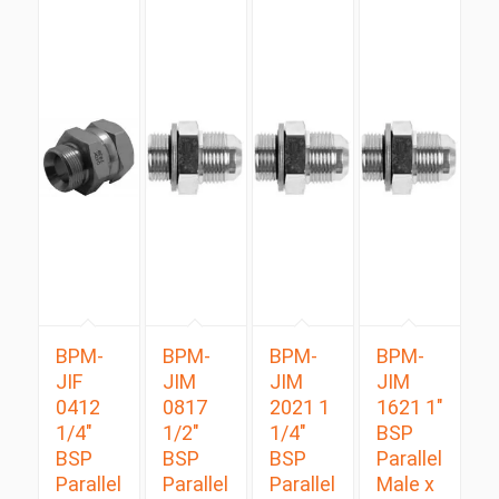
BPM-
BPM-
BPM-
BPM-
JIF
JIM
JIM
JIM
0412
0817
2021 1
1621 1″
1/4″
1/2″
1/4″
BSP
BSP
BSP
BSP
Parallel
Parallel
Parallel
Parallel
Male x