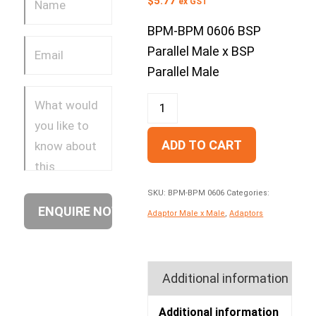
$
5.77
ex GST
BPM-BPM 0606 BSP
Parallel Male x BSP
Parallel Male
ADD TO CART
SKU:
BPM-BPM 0606
Categories:
Adaptor Male x Male
,
Adaptors
Additional information
Additional information