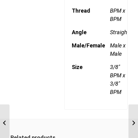
Thread
BPM x
BPM
Angle
Straight
Male/Female
Male x
Male
Size
3/8"
BPM x
3/8"
BPM
BPM-BPM 0408 1/4″
BSP Parallel Male x 1/2″
BSP Parallel Male
Related products