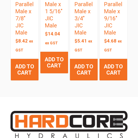
Parallel
Male x
Parallel
Parallel
Male x
1 5/16″
Male x
Male x
7/8″
JIC
3/4″
9/16″
JIC
Male
JIC
JIC
Male
Male
Male
$
14.04
$
8.42
$
5.41
$
4.68
ex
ex
ex
ex GST
GST
GST
GST
ADD TO
CART
ADD TO
ADD TO
ADD TO
CART
CART
CART