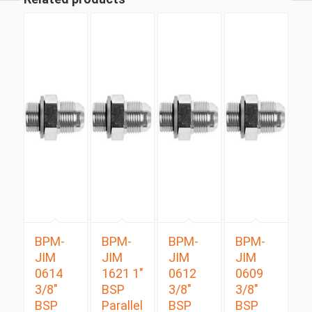
BPM-
BPM-
BPM-
BPM-
JIM
JIM
JIM
JIM
0614
1621 1″
0612
0609
3/8″
BSP
3/8″
3/8″
BSP
Parallel
BSP
BSP