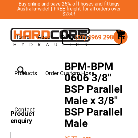
Buy online and save 25% off hoses and fittings
Australia-wide! | FREE freight for all orders over
$250!
(07) 4969 2988
Home
About
Services
BPM-BPM
Products
Order Custom Hose
0606 3/8″
BSP Parallel
Male x 3/8″
BSP Parallel
Contact
Product
enquiry
Male