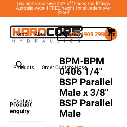
Buy online and save 25% off hoses and fittings
Australia-wide! | FREE freight for all orders over
$250!
(07) 4969 2988
Home
About
Services
BPM-BPM
Products
Order Custom Hose
0406 1/4″
BSP Parallel
Male x 3/8″
BSP Parallel
Contact
Product
enquiry
Male