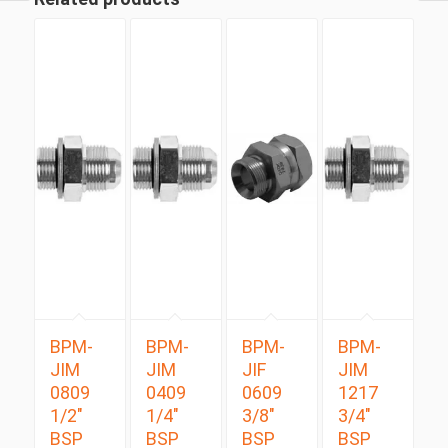
BPM-
BPM-
BPM-
BPM-
JIM
JIM
JIF
JIM
0809
0409
0609
1217
1/2″
1/4″
3/8″
3/4″
BSP
BSP
BSP
BSP