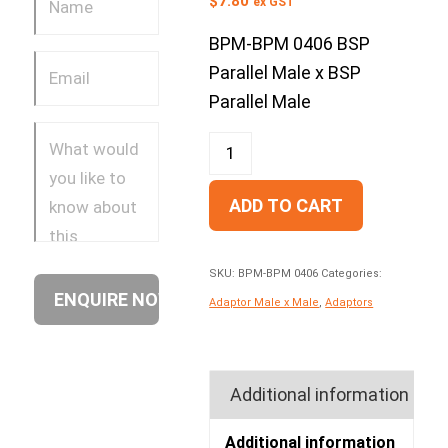
$
7.80
ex GST
BPM-BPM 0406 BSP
Parallel Male x BSP
Parallel Male
ADD TO CART
SKU:
BPM-BPM 0406
Categories:
Adaptor Male x Male
,
Adaptors
Additional information
Additional information