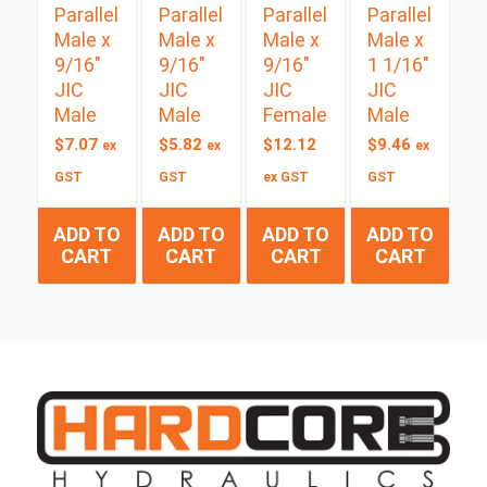
Parallel
Parallel
Parallel
Parallel
Male x
Male x
Male x
Male x
9/16″
9/16″
9/16″
1 1/16″
JIC
JIC
JIC
JIC
Male
Male
Female
Male
$
7.07
$
5.82
$
12.12
$
9.46
ex
ex
ex
GST
GST
ex GST
GST
ADD TO
ADD TO
ADD TO
ADD TO
CART
CART
CART
CART