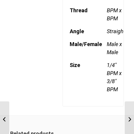
Thread
BPM x
BPM
Angle
Straight
Male/Female
Male x
Male
Size
1/4"
BPM x
3/8"
BPM
BPM-BPM 0204 1/4″
BSP Parallel Male x 1/4″
BSP Parallel Male
Related products