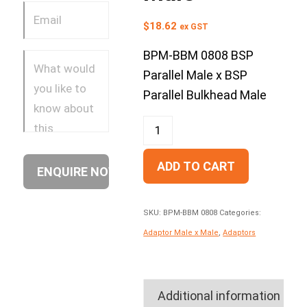
$
18.62
ex GST
BPM-BBM 0808 BSP
Parallel Male x BSP
Parallel Bulkhead Male
ADD TO CART
SKU:
BPM-BBM 0808
Categories:
Adaptor Male x Male
,
Adaptors
Additional information