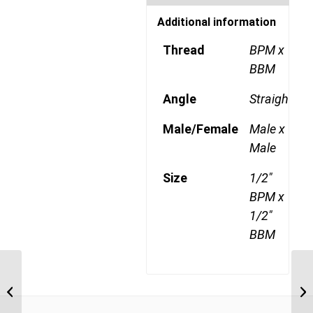
Additional information
Thread
BPM x
BBM
Angle
Straight
Male/Female
Male x
Male
Size
1/2"
BPM x
1/2"
BBM
BPM-BBM 0606 3/8″
BSP Parallel Male x 3/8″
BSP Parallel Bulkhead...