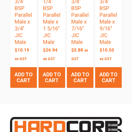
3/4″
1/4″
3/8″
3/4″
BSP
BSP
BSP
BSP
Parallel
Parallel
Parallel
Parallel
Male x
Male x
Male x
Male x
3/4″
1 5/16″
7/16″
9/16″
JIC
JIC
JIC
JIC
Male
Male
Male
Male
$
10.19
$
26.94
$
5.88
$
10.50
ex
ex GST
ex GST
GST
ex GST
ADD TO
ADD TO
ADD TO
ADD TO
CART
CART
CART
CART