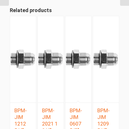
Related products
BPM-
BPM-
BPM-
BPM-
JIM
JIM
JIM
JIM
1212
2021 1
0607
1209