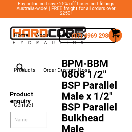
Buy online and save 25% off hoses and fittings
Australia-wide! | FREE freight for all orders over
$250!
(07) 4969 2988
Home
About
Services
BPM-BBM
Products
Order Custom Hose
0808 1/2″
BSP Parallel
Male x 1/2″
Product
enquiry
BSP Parallel
Contact
Bulkhead
Male