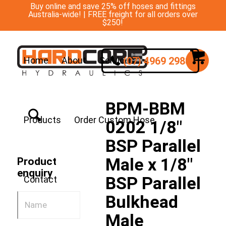
Buy online and save 25% off hoses and fittings
Australia-wide! | FREE freight for all orders over
$250!
(07) 4969 2988
Home
About
Services
BPM-BBM
Products
Order Custom Hose
0202 1/8″
BSP Parallel
Male x 1/8″
Product
enquiry
BSP Parallel
Contact
Bulkhead
Male