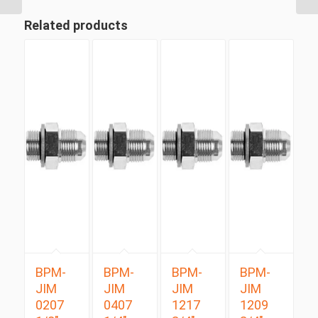
Related products
BPM-
BPM-
BPM-
BPM-
JIM
JIM
JIM
JIM
0207
0407
1217
1209