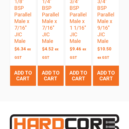
1/8″
1/4″
3/4″
3/4″
BSP
BSP
BSP
BSP
Parallel
Parallel
Parallel
Parallel
Male x
Male x
Male x
Male x
7/16″
7/16″
1 1/16″
9/16″
JIC
JIC
JIC
JIC
Male
Male
Male
Male
$
6.34
$
4.52
$
9.46
$
10.50
ex
ex
ex
GST
GST
GST
ex GST
ADD TO
ADD TO
ADD TO
ADD TO
CART
CART
CART
CART