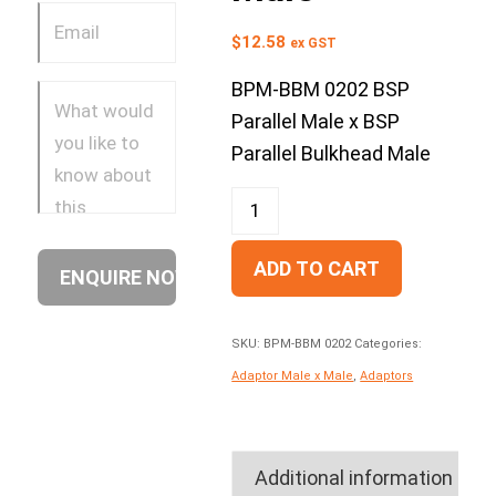
$
12.58
ex GST
BPM-BBM 0202 BSP
Parallel Male x BSP
Parallel Bulkhead Male
ADD TO CART
SKU:
BPM-BBM 0202
Categories:
Adaptor Male x Male
,
Adaptors
Additional information