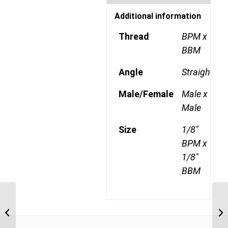
Additional information
Thread
BPM x
BBM
Angle
Straight
Male/Female
Male x
Male
Size
1/8"
BPM x
1/8"
BBM
BPF-BPF 1212 3/4″ BSP
Parallel Female x 3/4″
BSP Parallel Fe...