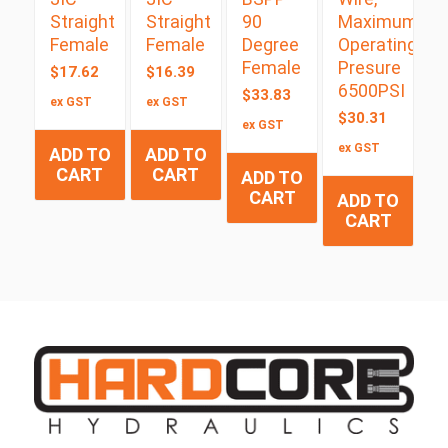
Straight
Straight
90
Maximum
Female
Female
Degree
Operating
Female
Presure
$
17.62
$
16.39
6500PSI
$
33.83
ex GST
ex GST
$
30.31
ex GST
ex GST
ADD TO
ADD TO
CART
CART
ADD TO
CART
ADD TO
CART