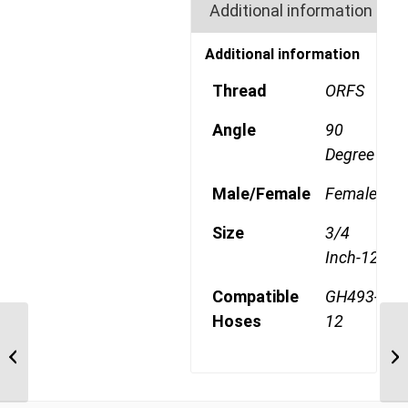
Additional information
Additional information
Thread
ORFS
Angle
90
Degree
Male/Female
Female
Size
3/4
Inch-12
Compatible
GH493-
Hoses
12
1AA12FRB12 1 3/16″
ORFS 90 Degree Female