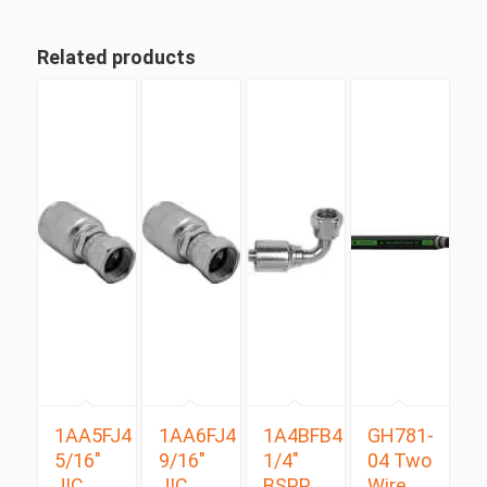
Related products
1AA5FJ4
1AA6FJ4
1A4BFB4
GH781-
5/16″
9/16″
1/4″
04 Two
JIC
JIC
BSPP
Wire,