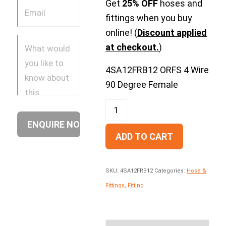
Get
25% OFF
hoses and
fittings when you buy
online! (
Discount applied
at checkout.
)
4SA12FRB12 ORFS 4 Wire
90 Degree Female
ADD TO CART
SKU:
4SA12FRB12
Categories:
Hose &
Fittings
,
Fitting