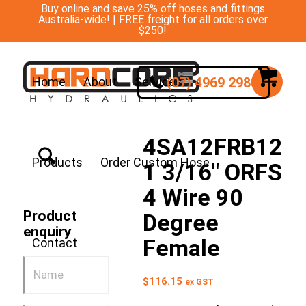
Buy online and save 25% off hoses and fittings
Australia-wide! | FREE freight for all orders over
$250!
(07) 4969 2988
Home
About
Services
4SA12FRB12
Products
Order Custom Hose
1 3/16″ ORFS
4 Wire 90
Product
Degree
enquiry
Female
Contact
$
116.15
ex GST