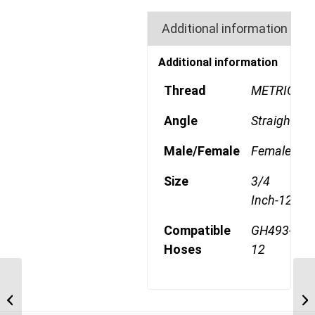
Additional information
Additional information
Thread
METRIC
Angle
Straight
Male/Female
Female
Size
3/4
Inch-12
Compatible
GH493-
Hoses
12
4SA12FRB12 1 3/16″
ORFS 4 Wire 90 Degree
Female