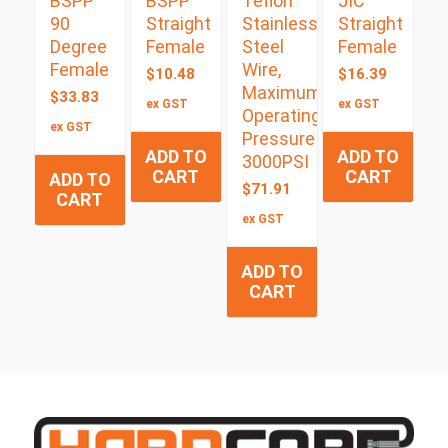
BSPP
BSPP
Teflon
JIC
90
Straight
Stainless
Straight
Degree
Female
Steel
Female
Female
Wire,
$
10.48
$
16.39
Maximum
$
33.83
ex GST
ex GST
Operating
ex GST
Pressure
ADD TO
ADD TO
3000PSI
CART
CART
ADD TO
$
71.91
CART
ex GST
ADD TO
CART