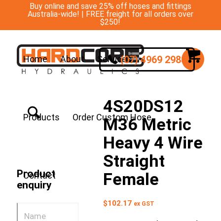
Buy online and save 25% off hoses and fittings
Australia-wide! | FREE freight for all orders over
$250!
(07) 4969 2988
Home
About
Services
4S20DS12
Products
Order Custom Hose
M36 Metric
Heavy 4 Wire
Straight
Product
Female
Contact
enquiry
$
102.17
ex GST