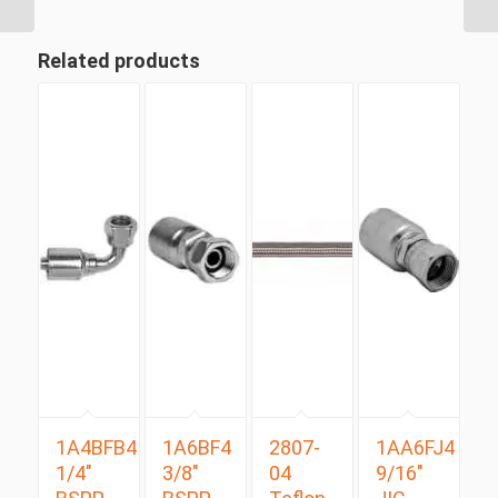
Related products
1A4BFB4
1A6BF4
2807-
1AA6FJ4
1/4″
3/8″
04
9/16″