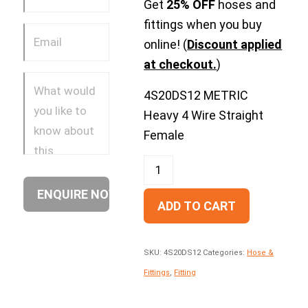
Get
25% OFF
hoses and
fittings when you buy
online! (
Discount applied
at checkout.
)
4S20DS12 METRIC
Heavy 4 Wire Straight
Female
ADD TO CART
SKU:
4S20DS12
Categories:
Hose &
Fittings
,
Fitting