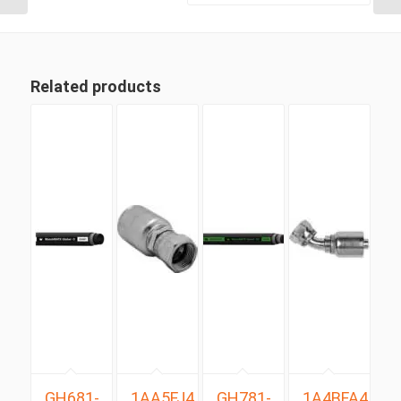
Related products
GH681-
1AA5FJ4
GH781-
1A4BFA4