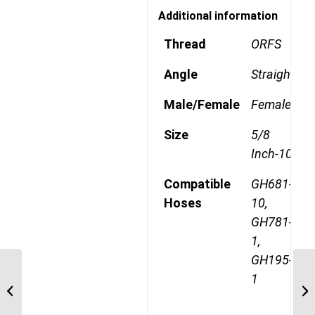
Additional information
Thread
ORFS
Angle
Straight
Male/Female
Female
Size
5/8
Inch-10
Compatible
GH681-
Hoses
10,
GH781-
1,
GH195-
1
1AA10FR10 1″ ORFS
Straight Female