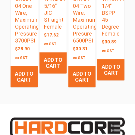
04 One
5/16″
04 Two
1/4″
Wire,
JIC
Wire,
BSPP
Maximum
Straight
Maximum
45
Operating
Female
Operating
Degree
Pressure
Presure
Female
$
17.62
3700PSI
6500PSI
$
30.89
ex GST
$
28.90
$
30.31
ex GST
ex GST
ex GST
ADD TO
CART
ADD TO
CART
ADD TO
ADD TO
CART
CART