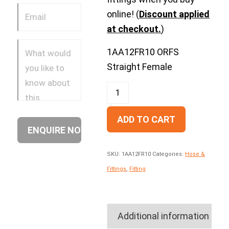
online! (
Discount applied
at checkout.
)
1AA12FR10 ORFS
Straight Female
ADD TO CART
SKU:
1AA12FR10
Categories:
Hose &
Fittings
,
Fitting
Additional information