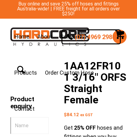
Buy online and save 25% off hoses and fittings
Australia-wide! | FREE freight for all orders over
$250!
(07) 4969 2988
Home
About
Services
1AA12FR10
Products
Order Custom Hose
1 3/16″ ORFS
Straight
Female
Product
enquiry
Contact
$
84.12
ex GST
Get
25% OFF
hoses and
fittings when you buy