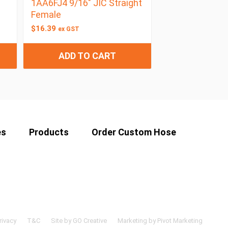
1AA6FJ4 9/16″ JIC Straight
Female
$
16.39
ex GST
ADD TO CART
es
Products
Order Custom Hose
rivacy
T&C
Site by GO Creative
Marketing by Pivot Marketing