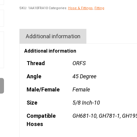
SKU:
1AA10FRA10
Categories:
Hose & Fittings
,
Fitting
Additional information
Additional information
Thread
ORFS
Angle
45 Degree
Male/Female
Female
Size
5/8 Inch-10
Compatible
GH681-10, GH781-1, GH19
Hoses