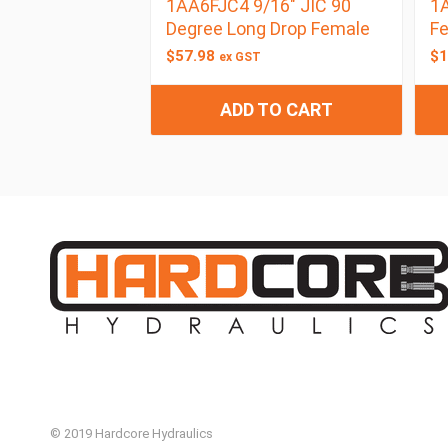
1AA6FJC4 9/16″ JIC 90
1A
Degree Long Drop Female
F
$
57.98
$
1
ex GST
ADD TO CART
© 2019 Hardcore Hydraulics