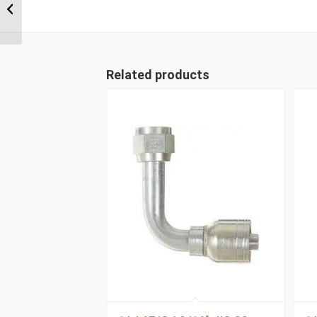
ORFS Straight Female
Related products