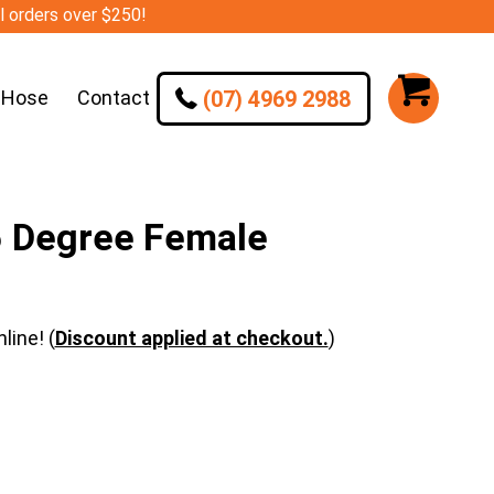
ll orders over $250!
(07) 4969 2988
 Hose
Contact
 Degree Female
line! (
Discount applied at checkout.
)