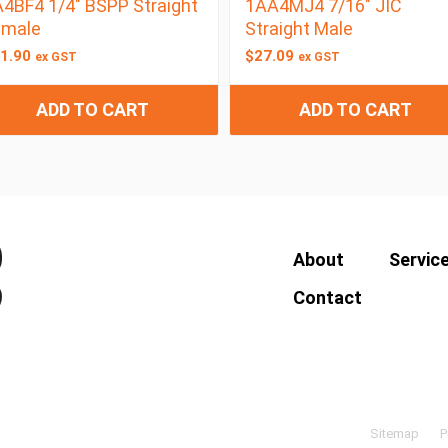
4BF4 1/4″ BSPP Straight
1AA4MJ4 7/16″ JIC
emale
Straight Male
1.90
$
27.09
ex GST
ex GST
ADD TO CART
ADD TO CART
About
Servic
Contact
Sitemap
P