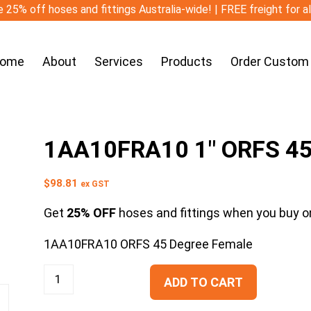
 25% off hoses and fittings Australia-wide! | FREE freight for a
ome
About
Services
Products
Order Custom
1AA10FRA10 1″ ORFS 45
$
98.81
ex GST
Get
25% OFF
hoses and fittings when you buy on
1AA10FRA10 ORFS 45 Degree Female
ADD TO CART