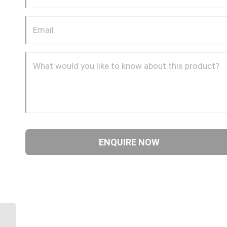
1AA12FR10 1 3/16″