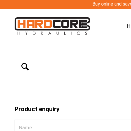
Buy online and save
H
Product enquiry