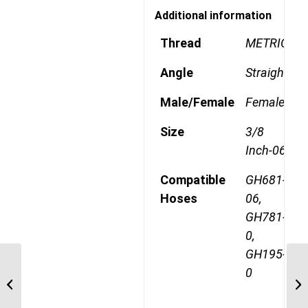
Additional information
Thread
METRIC
Angle
Straight
Male/Female
Female
Size
3/8
Inch-06
Compatible
GH681-
Hoses
06,
GH781-
0,
GH195-
1A10DLB6 M18 Light
0
Metric 90 Degree
Female