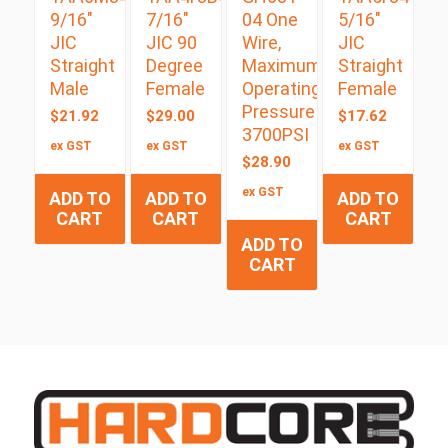
9/16″
7/16″
04 One
5/16″
JIC
JIC 90
Wire,
JIC
Straight
Degree
Maximum
Straight
Male
Female
Operating
Female
Pressure
$
21.92
$
29.00
$
17.62
3700PSI
ex GST
ex GST
ex GST
$
28.90
ex GST
ADD TO
ADD TO
ADD TO
CART
CART
CART
ADD TO
CART