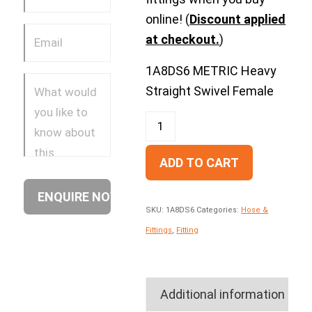
online! (
Discount applied
at checkout.
)
1A8DS6 METRIC Heavy
Straight Swivel Female
ADD TO CART
SKU:
1A8DS6
Categories:
Hose &
Fittings
,
Fitting
Additional information