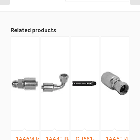
Related products
1AA6MJ4
1AA4FJB4
GH681-
1AA5FJ4