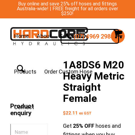
Buy online and save 25% off hoses and fittings
Australia-wide! | FREE freight for all orders over
$250!
(07) 4969 2988
Home
About
Services
1A8DS6 M20
Products
Order Custom Hose
Heavy Metric
Straight
Female
Product
Contact
enquiry
$
22.11
ex GST
Get
25% OFF
hoses and
fittings when you buy