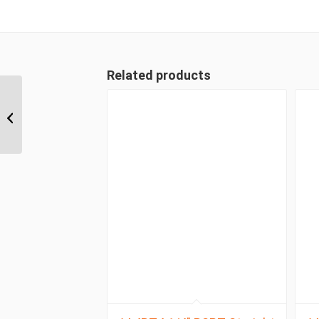
Related products
1A8DLB6 M16 Light
Metric 90 Degree
Female