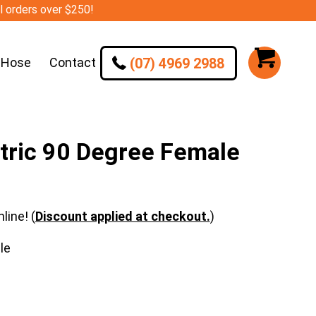
ll orders over $250!
(07) 4969 2988
 Hose
Contact
ric 90 Degree Female
line! (
Discount applied at checkout.
)
le