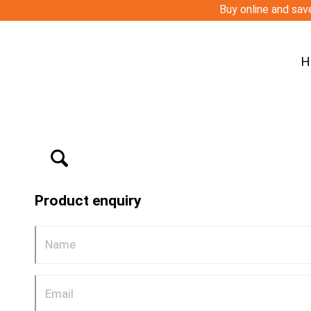
Buy online and save
H
Product enquiry