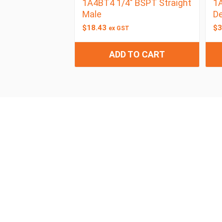
1A4BT4 1/4″ BSPT Straight
1A
Male
D
$
18.43
$
3
ex GST
ADD TO CART