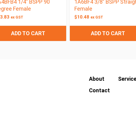
4BFB4 1/4″ BSPP 90
1A6BF4 3/8″ BSPP Straig
egree Female
Female
3.83
$
10.48
ex GST
ex GST
ADD TO CART
ADD TO CART
About
Servic
Contact