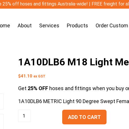
 25% off hoses and fittings Australia-wide! | FREE freight for a
ome
About
Services
Products
Order Custom
1A10DLB6 M18 Light Met
$
41.10
ex GST
Get
25% OFF
hoses and fittings when you buy on
1A10DLB6 METRIC Light 90 Degree Swept Fema
ADD TO CART