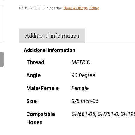
SKU:
1A10DLB6
Categories:
Hose & Fittings
,
Fitting
Additional information
Additional information
Thread
METRIC
Angle
90 Degree
Male/Female
Female
Size
3/8 Inch-06
Compatible
GH681-06, GH781-0, GH19
Hoses