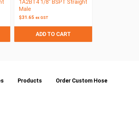
ht
1A2BT4 1/8″ BSPT Straight
Male
$
31.65
ex GST
ADD TO CART
es
Products
Order Custom Hose