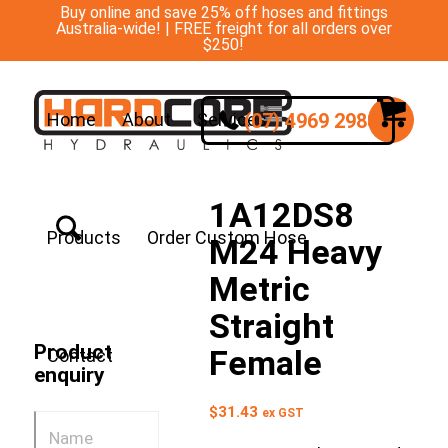
Buy online and save 25% off hoses and fittings
Australia-wide! | FREE freight for all orders over
$250!
(07) 4969 2988
Home
About
Services
1A12DS8
Products
Order Custom Hose
M24 Heavy
Metric
Straight
Product
Female
Contact
enquiry
$
31.43
ex GST