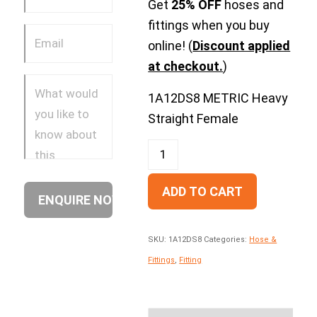
Get
25% OFF
hoses and
fittings when you buy
online! (
Discount applied
at checkout.
)
1A12DS8 METRIC Heavy
Straight Female
ADD TO CART
SKU:
1A12DS8
Categories:
Hose &
Fittings
,
Fitting