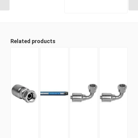
Related products