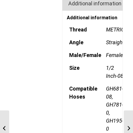
Additional information
Additional information
Thread
METRIC
Angle
Straight
Male/Female
Female
Size
1/2
Inch-08
Compatible
GH681-
Hoses
08,
GH781-
0,
GH195-
1A10DS8 M22 Heavy
0
Metric Straight Female