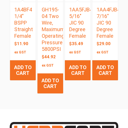
1A4BF4
GH195-
1AA5FJB4
1AA4FJB4
1/4″
04 Two
5/16″
7/16″
BSPP
Wire,
JIC 90
JIC 90
Straight
Maximum
Degree
Degree
Female
Operating
Female
Female
Pressure
$
11.90
$
35.49
$
29.00
5800PSI
ex GST
ex GST
ex GST
$
44.92
ex GST
ADD TO
ADD TO
ADD TO
CART
CART
CART
ADD TO
CART