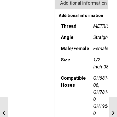
Additional information
Additional information
Thread
METRIC
Angle
Straight
Male/Female
Female
Size
1/2
Inch-08
Compatible
GH681-
Hoses
08,
GH781-
0,
GH195-
1A12DLB8 M22 Light
Metric 90 Degree
0
Female