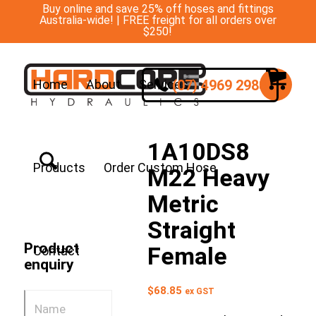
Buy online and save 25% off hoses and fittings
Australia-wide! | FREE freight for all orders over
$250!
(07) 4969 2988
Home
About
Services
1A10DS8
Products
Order Custom Hose
M22 Heavy
Metric
Straight
Product
Female
Contact
enquiry
$
68.85
ex GST