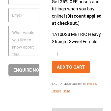
Get
25% OFF
hoses and
fittings when you buy
online! (
Discount applied
at checkout.
)
1A10DS8 METRIC Heavy
Straight Swivel Female
ADD TO CART
SKU:
1A10DS8
Categories:
Hose &
Fittings
,
Fitting