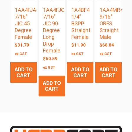
1AA4FJA4
1AA4FJC4
1A4BF4
1AA4MR4
7/16″
7/16″
1/4″
9/16″
JIC 45
JIC 90
BSPP
ORFS
Degree
Degree
Straight
Straight
Female
Long
Female
Male
Drop
$
31.79
$
11.90
$
68.84
Female
ex GST
ex GST
ex GST
$
50.59
ex GST
ADD TO
ADD TO
ADD TO
CART
CART
CART
ADD TO
CART