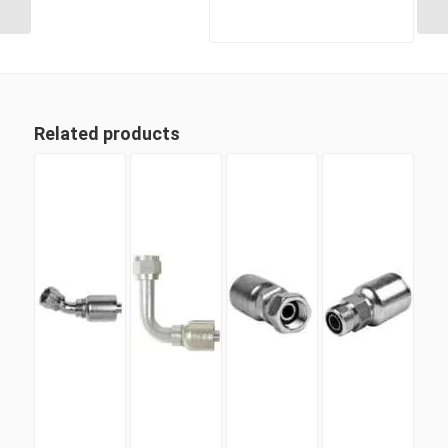
Related products