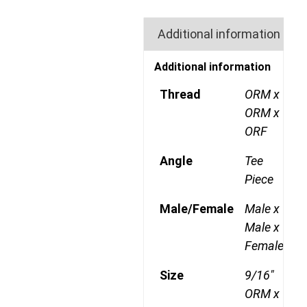
Additional information
Additional information
Thread
ORM x
ORM x
ORF
Angle
Tee
Piece
Male/Female
Male x
Male x
Female
Size
9/16"
ORM x