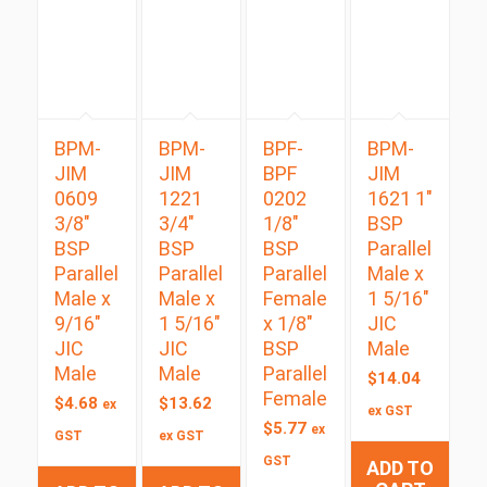
BPM-
BPM-
BPF-
BPM-
JIM
JIM
BPF
JIM
0609
1221
0202
1621 1″
3/8″
3/4″
1/8″
BSP
BSP
BSP
BSP
Parallel
Parallel
Parallel
Parallel
Male x
Male x
Male x
Female
1 5/16″
9/16″
1 5/16″
x 1/8″
JIC
JIC
JIC
BSP
Male
Male
Male
Parallel
$
14.04
Female
$
4.68
$
13.62
ex
ex GST
$
5.77
ex
GST
ex GST
GST
ADD TO