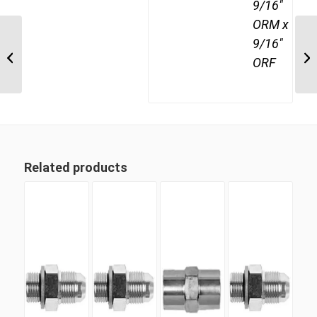
9/16"
ORM x
9/16"
JIM-JIM-JIF 121212 3/4″ JIC Male x
ORF
3/4″ JIC Male x 3/4″...
Related products