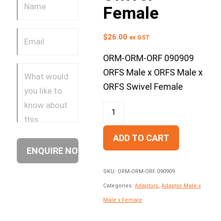
Female
$
26.00
ex GST
ORM-ORM-ORF 090909
ORFS Male x ORFS Male x
ORFS Swivel Female
ADD TO CART
SKU:
ORM-ORM-ORF 090909
Categories:
Adaptors
,
Adaptor Male x
Male x Female