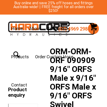
Buy online and save 25% off hoses and fittings
Australia-wide! | FREE freight for all orders over
$250!
(07) 4969 2988
Home
About
Services
ORM-ORM-
Products
Order Custom Hose
ORF 090909
9/16″ ORFS
Male x 9/16″
ORFS Male x
Contact
Product
9/16″ ORFS
enquiry
Swivel