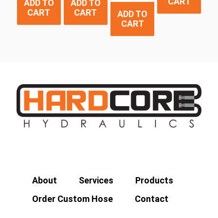
CART
ADD TO
ADD TO
CART
CART
ADD TO
CART
About
Services
Products
Order Custom Hose
Contact