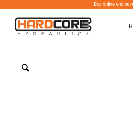
Buy online and save
H