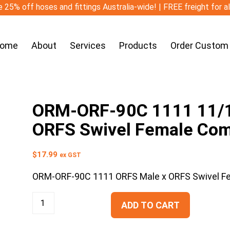
 25% off hoses and fittings Australia-wide! | FREE freight for a
ome
About
Services
Products
Order Custom
ORM-ORF-90C 1111 11/1
ORFS Swivel Female Co
$
17.99
ex GST
ORM-ORF-90C 1111 ORFS Male x ORFS Swivel 
ADD TO CART