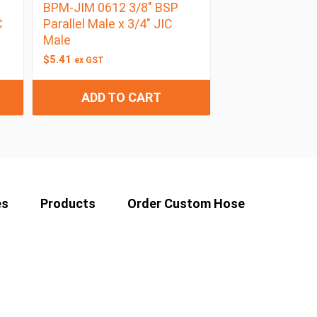
BPM-JIM 0612 3/8″ BSP
C
Parallel Male x 3/4″ JIC
Male
$
5.41
ex GST
ADD TO CART
es
Products
Order Custom Hose