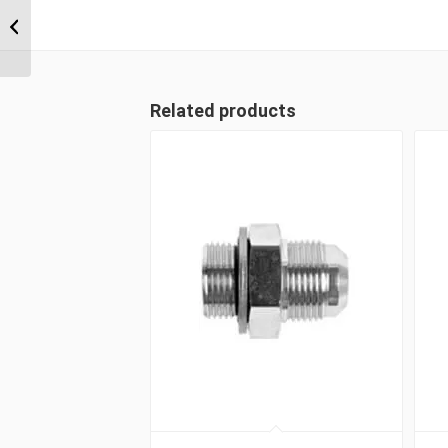
9/16″ ORFS Male x
9/16″ ORFS Swivel
Female...
Related products