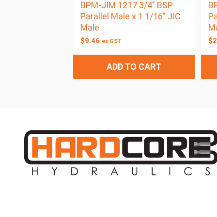
BPM-JIM 1217 3/4″ BSP
BP
Parallel Male x 1 1/16″ JIC
Pa
Male
M
$
9.46
$
2
ex GST
ADD TO CART