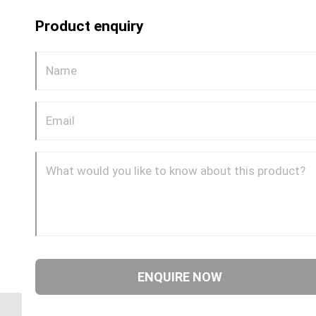
Product enquiry
ORM-ORF-90C 0909