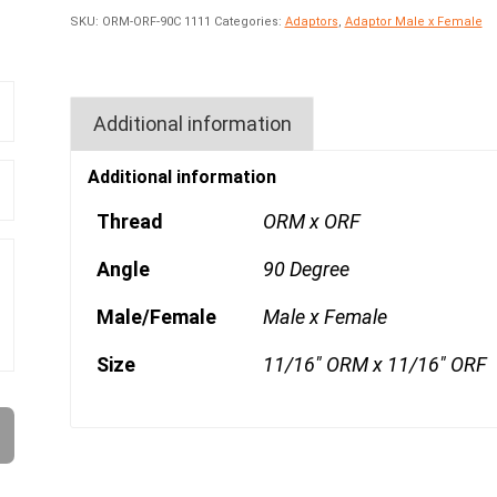
SKU:
ORM-ORF-90C 1111
Categories:
Adaptors
,
Adaptor Male x Female
Additional information
Additional information
Thread
ORM x ORF
Angle
90 Degree
Male/Female
Male x Female
Size
11/16" ORM x 11/16" ORF