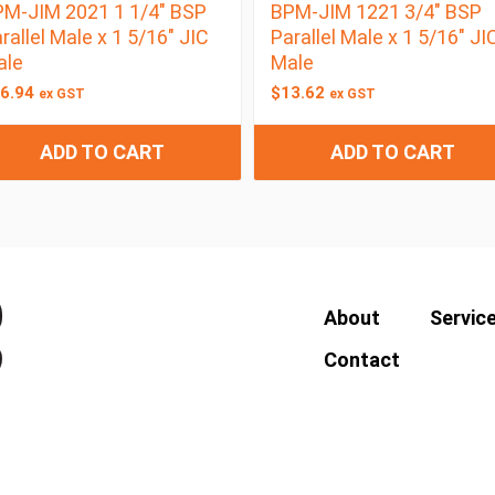
M-JIM 2021 1 1/4″ BSP
BPM-JIM 1221 3/4″ BSP
rallel Male x 1 5/16″ JIC
Parallel Male x 1 5/16″ JI
ale
Male
6.94
$
13.62
ex GST
ex GST
ADD TO CART
ADD TO CART
About
Servic
Contact