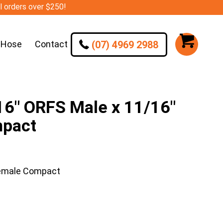
ll orders over $250!
(07) 4969 2988
 Hose
Contact
6″ ORFS Male x 11/16″
mpact
Female Compact