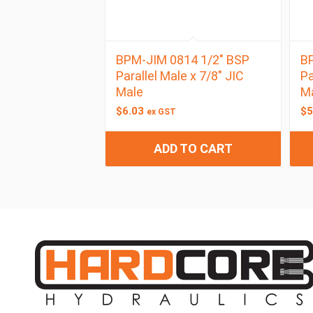
BPM-JIM 0814 1/2″ BSP
BP
Parallel Male x 7/8″ JIC
Pa
Male
M
$
6.03
$
5
ex GST
ADD TO CART