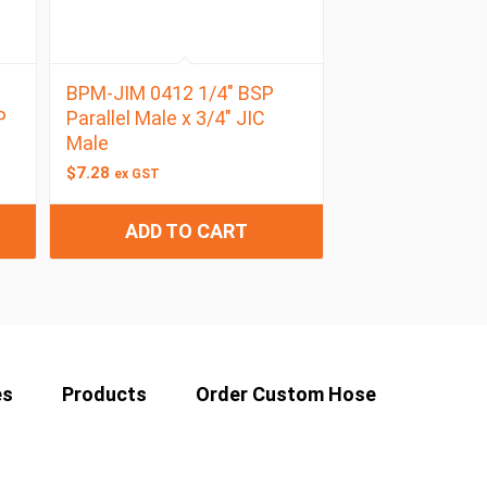
BPM-JIM 0412 1/4″ BSP
P
Parallel Male x 3/4″ JIC
Male
$
7.28
ex GST
ADD TO CART
es
Products
Order Custom Hose