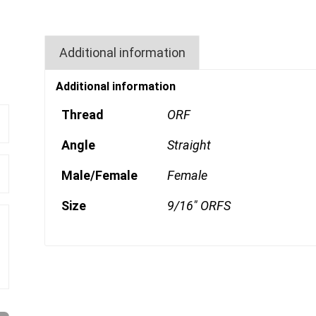
Additional information
Additional information
Thread
ORF
Angle
Straight
Male/Female
Female
Size
9/16" ORFS