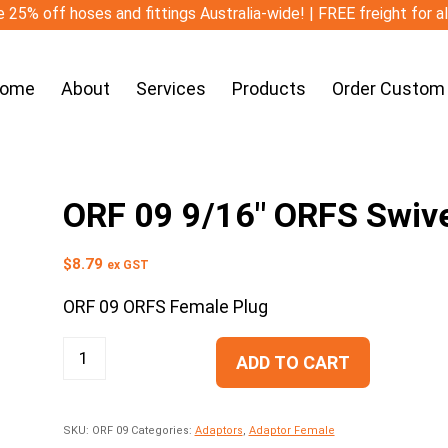
 25% off hoses and fittings Australia-wide! | FREE freight for a
ome
About
Services
Products
Order Custom
ORF 09 9/16″ ORFS Swiv
$
8.79
ex GST
ORF 09 ORFS Female Plug
ADD TO CART
SKU:
ORF 09
Categories:
Adaptors
,
Adaptor Female