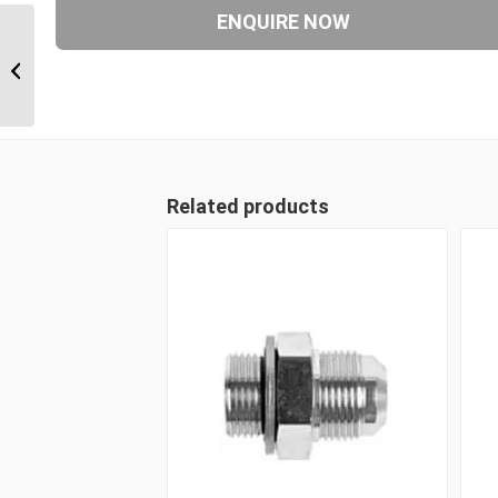
ORM 27 1 11/16″ ORFS
Male Plug
Related products