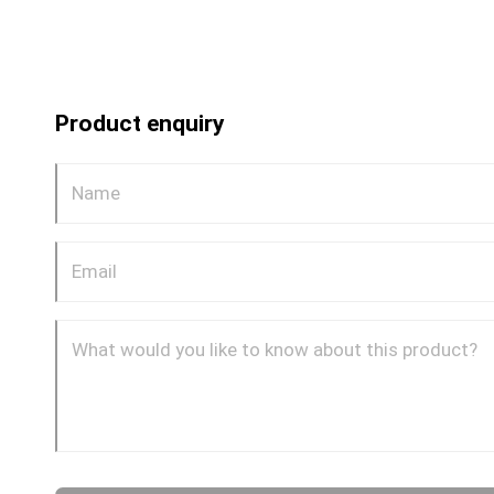
Product enquiry