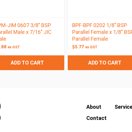
M-JIM 0607 3/8″ BSP
BPF-BPF 0202 1/8″ BSP
rallel Male x 7/16″ JIC
Parallel Female x 1/8″ BS
ale
Parallel Female
.88
$
5.77
ex GST
ex GST
ADD TO CART
ADD TO CART
About
Servic
Contact