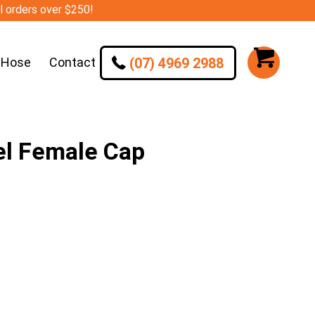
ll orders over $250!
(07) 4969 2988
 Hose
Contact
el Female Cap