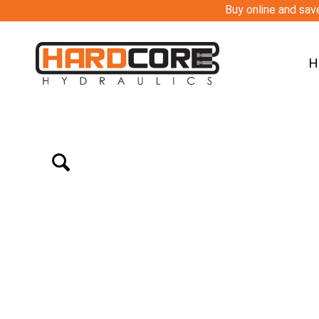
Buy online and save
H