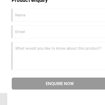
Product enquiry
MDQ72DOTS 6M12
M12 Metric Thread x