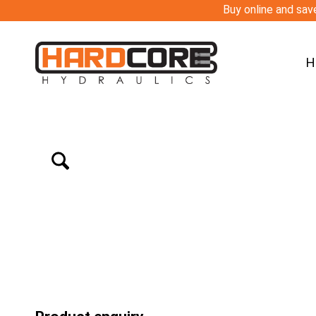
Buy online and save
H