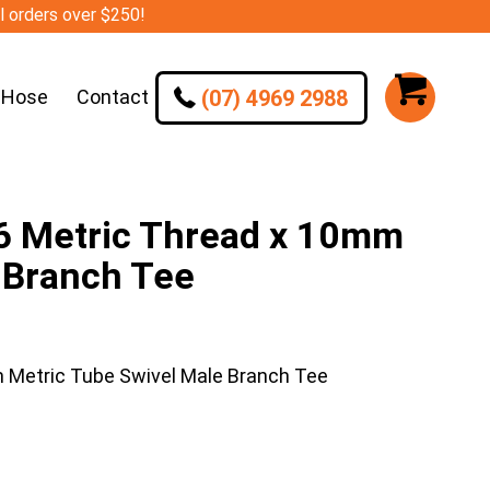
ll orders over $250!
(07) 4969 2988
 Hose
Contact
Metric Thread x 10mm
 Branch Tee
etric Tube Swivel Male Branch Tee