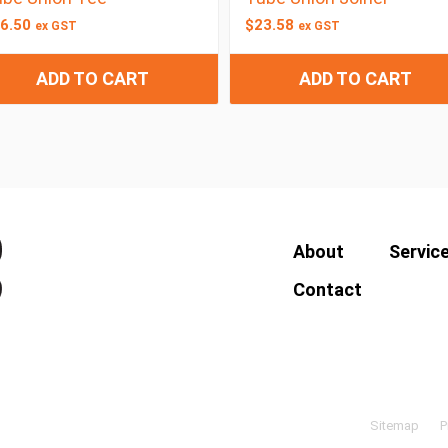
6.50
$
23.58
ex GST
ex GST
ADD TO CART
ADD TO CART
About
Servic
Contact
Sitemap
P