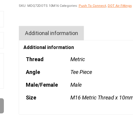
SKU:
MDQ72DOTS 10M16
Categories:
Push To Connect
,
DOT Air Fittings
Additional information
Additional information
Thread
Metric
Angle
Tee Piece
Male/Female
Male
Size
M16 Metric Thread x 10mm