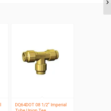
l
DQ64DOT 08 1/2″ Imperial
Tube Union Tee