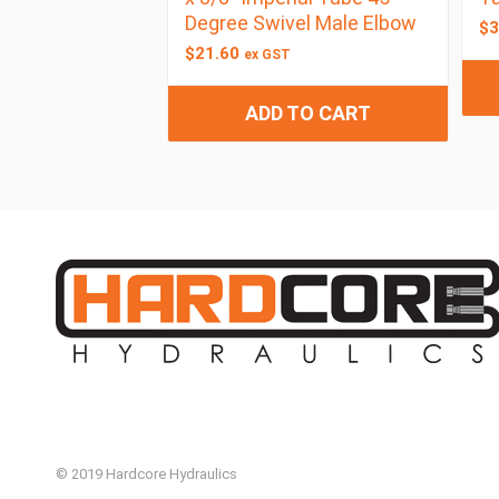
Degree Swivel Male Elbow
$
3
$
21.60
ex GST
ADD TO CART
© 2019 Hardcore Hydraulics