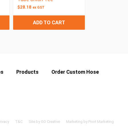
$
28.18
ex GST
ADD TO CART
es
Products
Order Custom Hose
rivacy
T&C
Site by GO Creative
Marketing by Pivot Marketing