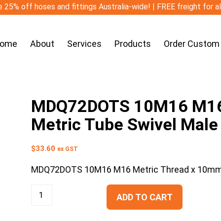
 25% off hoses and fittings Australia-wide! | FREE freight for a
ome
About
Services
Products
Order Custom
MDQ72DOTS 10M16 M16 
Metric Tube Swivel Male
$
33.60
ex GST
MDQ72DOTS 10M16 M16 Metric Thread x 10mm M
ADD TO CART