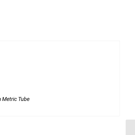
 Metric Tube