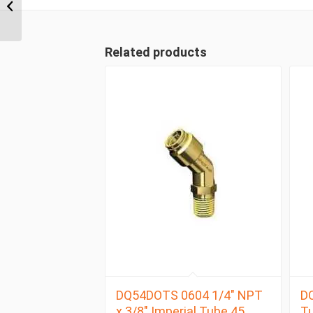
6mm Metric Tube
Swivel Male Branch Tee
Related products
DQ54DOTS 0604 1/4″ NPT
DQ
x 3/8″ Imperial Tube 45
Tu