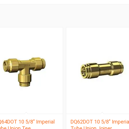
64DOT 10 5/8″ Imperial
DQ62DOT 10 5/8″ Imperia
be Union Tee
Tube Union Joiner