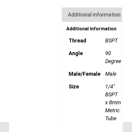
Additional information
Additional information
Thread
BSPT
Angle
90
Degree
Male/Female
Male
Size
1/4"
BSPT
x 8mm
Metric
Tube
MDQ69DOT 604RK 1/4″