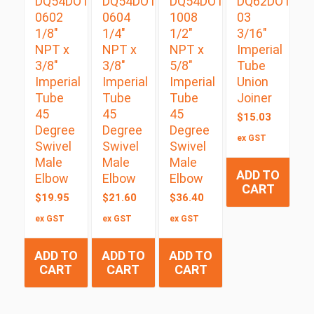
DQ54DOTS
DQ54DOTS
DQ54DOTS
DQ62DOT
0602
0604
1008
03
1/8″
1/4″
1/2″
3/16″
NPT x
NPT x
NPT x
Imperial
3/8″
3/8″
5/8″
Tube
Imperial
Imperial
Imperial
Union
Tube
Tube
Tube
Joiner
45
45
45
$
15.03
Degree
Degree
Degree
ex GST
Swivel
Swivel
Swivel
Male
Male
Male
ADD TO
Elbow
Elbow
Elbow
CART
$
19.95
$
21.60
$
36.40
ex GST
ex GST
ex GST
ADD TO
ADD TO
ADD TO
CART
CART
CART