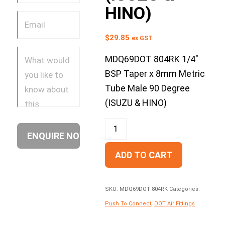
HINO)
$
29.85
ex GST
MDQ69DOT 804RK 1/4″
BSP Taper x 8mm Metric
Tube Male 90 Degree
(ISUZU & HINO)
ADD TO CART
SKU:
MDQ69DOT 804RK
Categories:
Push To Connect
,
DOT Air Fittings