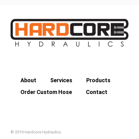
About
Services
Products
Order Custom Hose
Contact
© 2019 Hardcore Hydraulics