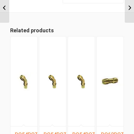
BSP Taper x 6mm
Metric Tube Male 90
Degree (ISUZU...
Related products