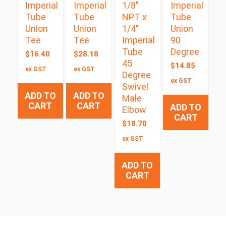
Imperial
Imperial
1/8″
Imperial
Tube
Tube
NPT x
Tube
Union
Union
1/4″
Union
Tee
Tee
Imperial
90
Tube
Degree
$
16.40
$
28.18
45
$
14.85
ex GST
ex GST
Degree
ex GST
Swivel
ADD TO
ADD TO
Male
CART
CART
ADD TO
Elbow
CART
$
18.70
ex GST
ADD TO
CART