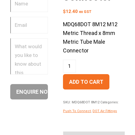
$
12.40
ex GST
MDQ68DOT 8M12 M12
Metric Thread x 8mm
Metric Tube Male
Connector
ADD TO CART
SKU:
MDQ68DOT 8M12
Categories:
Push To Connect
,
DOT Air Fittings