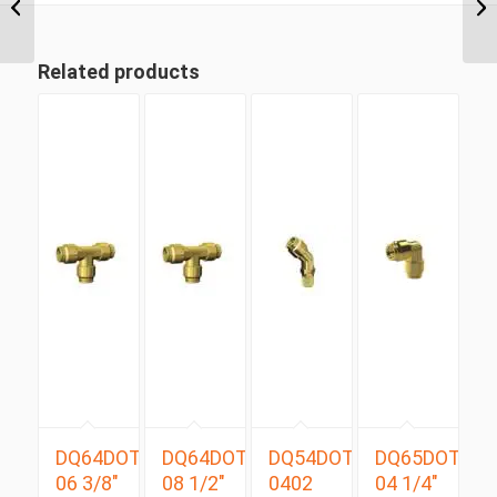
Metric Tube Male
Connector
Related products
DQ64DOT
DQ64DOT
DQ54DOTS
DQ65DOT
06 3/8″
08 1/2″
0402
04 1/4″