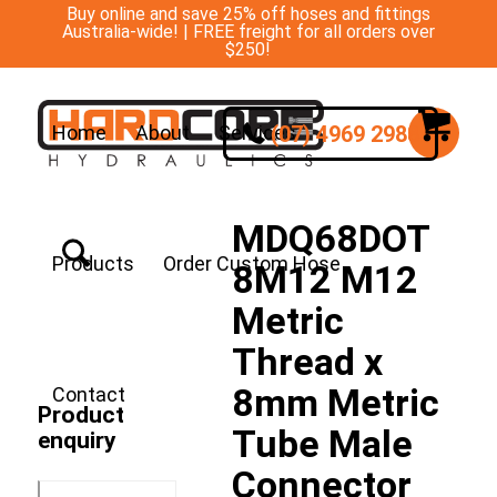
Buy online and save 25% off hoses and fittings
Australia-wide! | FREE freight for all orders over
$250!
(07) 4969 2988
Home
About
Services
MDQ68DOT
Products
Order Custom Hose
8M12 M12
Metric
Thread x
8mm Metric
Contact
Product
Tube Male
enquiry
Connector