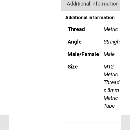
Additional information
Additional information
Thread
Metric
Angle
Straight
Male/Female
Male
Size
M12
Metric
Thread
x 8mm
Metric
Tube
MDQ68DOT 8M10 M10
Metric Thread x 8mm