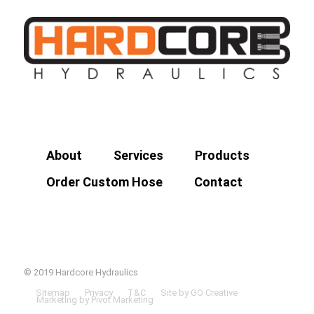
About
Services
Products
Order Custom Hose
Contact
© 2019 Hardcore Hydraulics
Sitemap
Privacy
T&C
Site by GO Creative
Marketing by Pivot Marketing