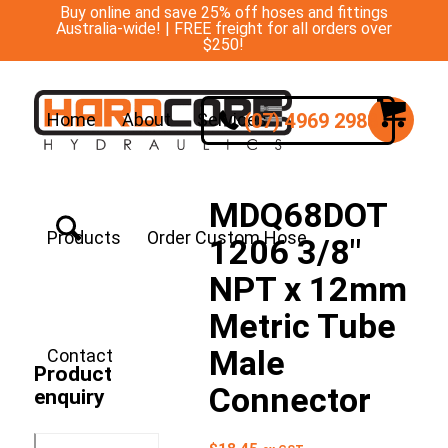
Buy online and save 25% off hoses and fittings
Australia-wide! | FREE freight for all orders over
$250!
(07) 4969 2988
Home
About
Services
MDQ68DOT
Products
Order Custom Hose
1206 3/8″
NPT x 12mm
Metric Tube
Male
Contact
Product
Connector
enquiry