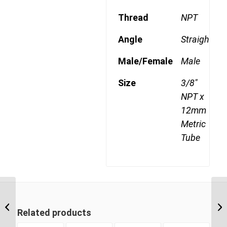
Thread
NPT
Angle
Straight
Male/Female
Male
Size
3/8"
NPT x
12mm
Metric
Tube
MDQ68DOT 6M14 M14
Metric Thread x 6mm
Metric Tube Male
Related products
Connector