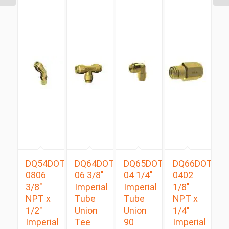
DQ54DOTS
DQ64DOT
DQ65DOT
DQ66DOT
0806
06 3/8″
04 1/4″
0402
3/8″
Imperial
Imperial
1/8″
NPT x
Tube
Tube
NPT x
1/2″
Union
Union
1/4″
Imperial
Tee
90
Imperial