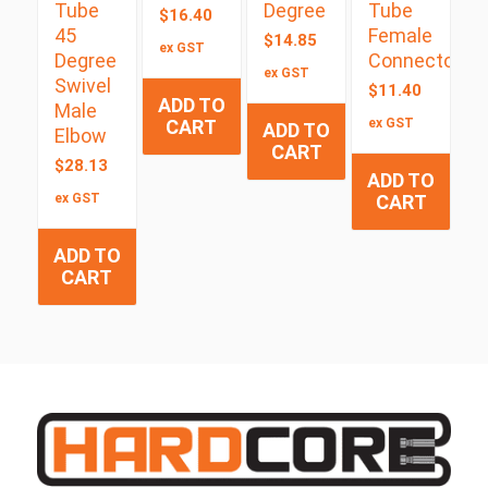
Tube
Degree
Tube
$
16.40
45
Female
$
14.85
ex GST
Degree
Connector
ex GST
Swivel
$
11.40
ADD TO
Male
CART
ex GST
ADD TO
Elbow
CART
$
28.13
ADD TO
ex GST
CART
ADD TO
CART