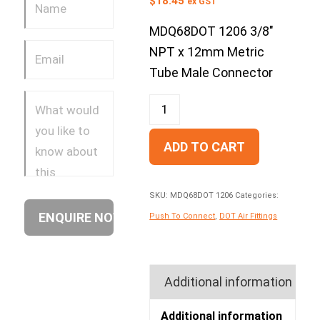
$
18.45
ex GST
MDQ68DOT 1206 3/8″
NPT x 12mm Metric
Tube Male Connector
ADD TO CART
SKU:
MDQ68DOT 1206
Categories:
Push To Connect
,
DOT Air Fittings
Additional information
Additional information