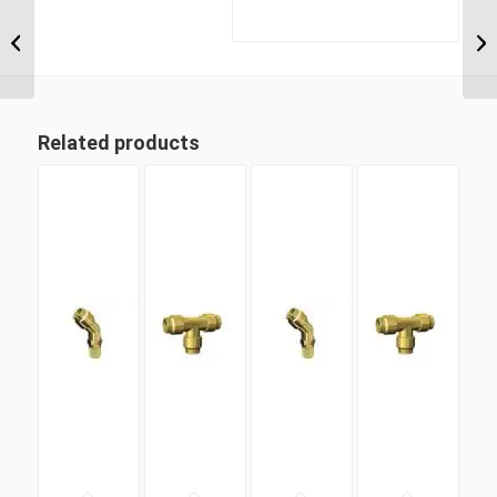
MDQ68DOT 10M10 M10
Metric Thread x 10mm
Metric Tube Male
Connector
Related products