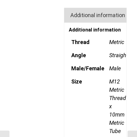
Additional information
Additional information
Thread
Metric
Angle
Straight
Male/Female
Male
Size
M12
Metric
Thread
x
10mm
Metric
Tube