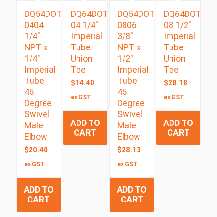
DQ54DOTS
DQ64DOT
DQ54DOTS
DQ64DOT
0404
04 1/4″
0806
08 1/2″
1/4″
Imperial
3/8″
Imperial
NPT x
Tube
NPT x
Tube
1/4″
Union
1/2″
Union
Imperial
Tee
Imperial
Tee
Tube
Tube
$
14.40
$
28.18
45
45
ex GST
ex GST
Degree
Degree
Swivel
Swivel
ADD TO
ADD TO
Male
Male
CART
CART
Elbow
Elbow
$
20.40
$
28.13
ex GST
ex GST
ADD TO
ADD TO
CART
CART