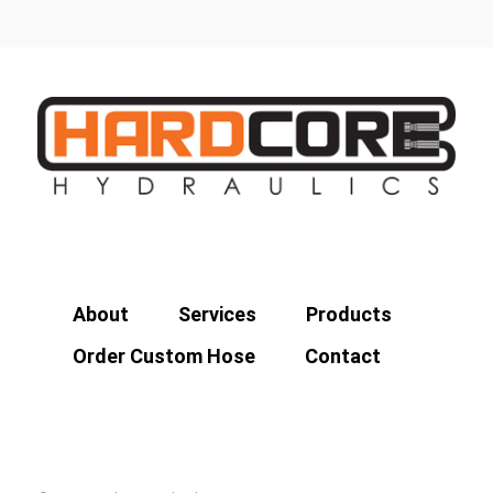
About
Services
Products
Order Custom Hose
Contact