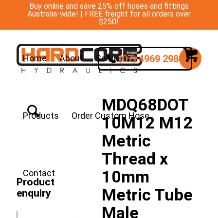
Buy online and save 25% off hoses and fittings
Australia-wide! | FREE freight for all orders over
$250!
(07) 4969 2988
Home
About
Services
MDQ68DOT
Products
Order Custom Hose
10M12 M12
Metric
Thread x
10mm
Contact
Product
Metric Tube
enquiry
Male