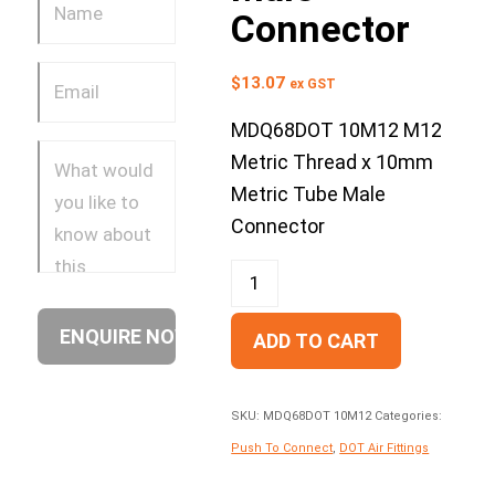
Connector
$
13.07
ex GST
MDQ68DOT 10M12 M12
Metric Thread x 10mm
Metric Tube Male
Connector
ADD TO CART
SKU:
MDQ68DOT 10M12
Categories:
Push To Connect
,
DOT Air Fittings