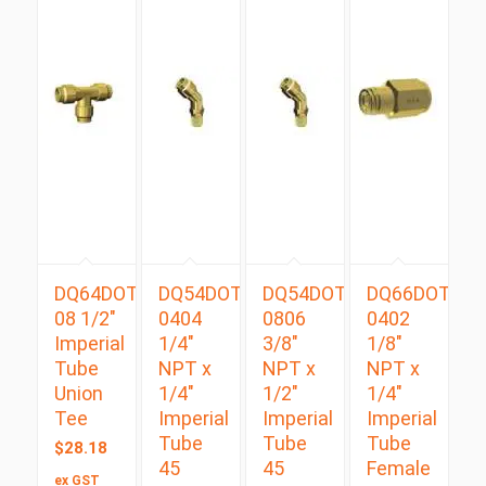
DQ64DOT
DQ54DOTS
DQ54DOTS
DQ66DOT
08 1/2″
0404
0806
0402
Imperial
1/4″
3/8″
1/8″
Tube
NPT x
NPT x
NPT x
Union
1/4″
1/2″
1/4″
Tee
Imperial
Imperial
Imperial
Tube
Tube
Tube
$
28.18
45
45
Female
ex GST