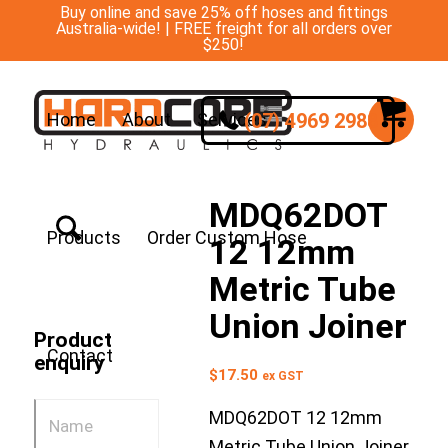
Buy online and save 25% off hoses and fittings
Australia-wide! | FREE freight for all orders over
$250!
(07) 4969 2988
Home
About
Services
MDQ62DOT
Products
Order Custom Hose
12 12mm
Metric Tube
Union Joiner
Product
Contact
enquiry
$
17.50
ex GST
MDQ62DOT 12 12mm
Metric Tube Union Joiner