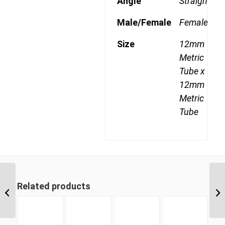
Angle
Straight
Male/Female
Female
Size
12mm
Metric
Tube x
12mm
Metric
Tube
MDQ62DOT 10 10mm
Related products
Metric Tube Union
Joiner