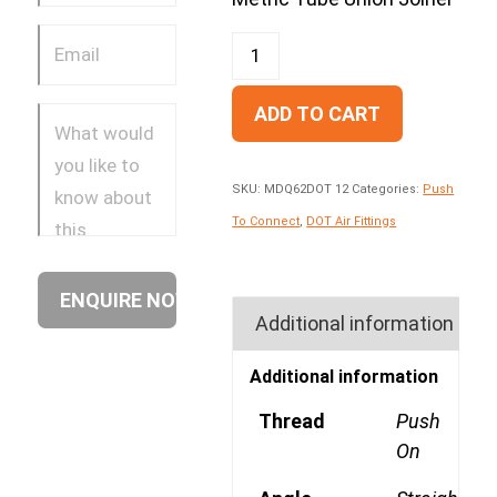
ADD TO CART
SKU:
MDQ62DOT 12
Categories:
Push
To Connect
,
DOT Air Fittings
Additional information
Additional information
Thread
Push
On