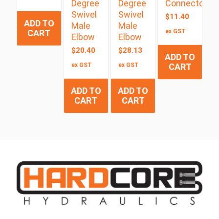
Degree
Degree
Connector
Swivel
Swivel
$
11.40
ADD TO
Male
Male
CART
ex GST
Elbow
Elbow
$
20.40
$
28.13
ADD TO
ex GST
ex GST
CART
ADD TO
ADD TO
CART
CART