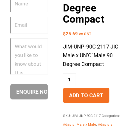
Degree
Compact
$
25.69
ex GST
JIM-UNP-90C 2117 JIC
Male x UN’O’ Male 90
Degree Compact
ADD TO CART
SKU:
JIM-UNP-90C 2117
Categories:
Adaptor Male x Male
,
Adaptors