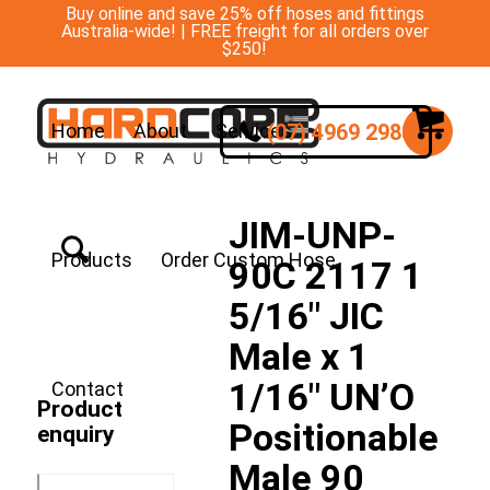
Buy online and save 25% off hoses and fittings
Australia-wide! | FREE freight for all orders over
$250!
(07) 4969 2988
Home
About
Services
JIM-UNP-
Products
Order Custom Hose
90C 2117 1
5/16″ JIC
Male x 1
1/16″ UN’O
Contact
Product
Positionable
enquiry
Male 90