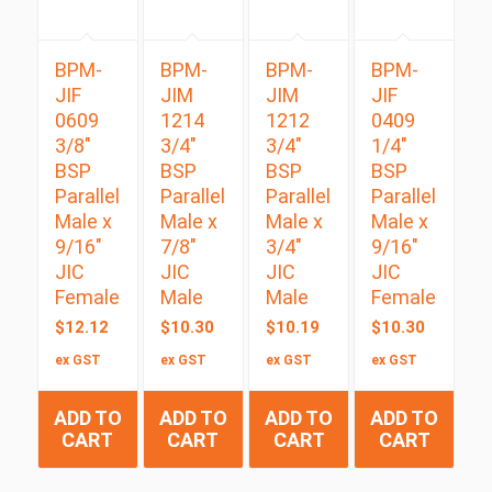
BPM-
BPM-
BPM-
BPM-
JIF
JIM
JIM
JIF
0609
1214
1212
0409
3/8″
3/4″
3/4″
1/4″
BSP
BSP
BSP
BSP
Parallel
Parallel
Parallel
Parallel
Male x
Male x
Male x
Male x
9/16″
7/8″
3/4″
9/16″
JIC
JIC
JIC
JIC
Female
Male
Male
Female
$
12.12
$
10.30
$
10.19
$
10.30
ex GST
ex GST
ex GST
ex GST
ADD TO
ADD TO
ADD TO
ADD TO
CART
CART
CART
CART