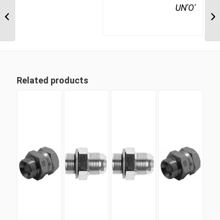
JIM-UNP-90C 1721 1
UN'O'
1/16″ JIC Male x 1 5/16″
UN’O Positionable...
Related products