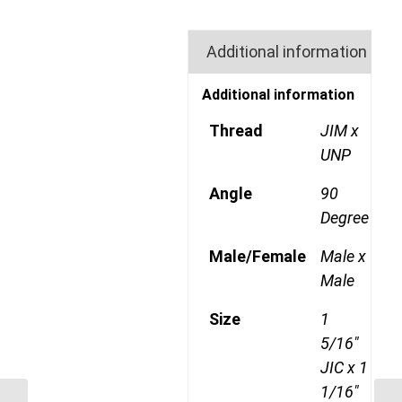
Additional information
Additional information
Thread
JIM x
UNP
Angle
90
Degree
Male/Female
Male x
Male
Size
1
5/16"
JIC x 1
1/16"