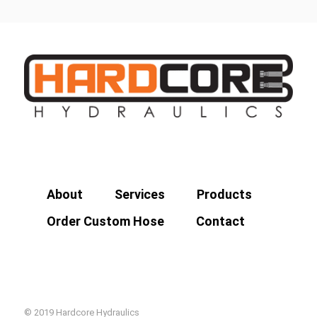
About
Services
Products
Order Custom Hose
Contact
© 2019 Hardcore Hydraulics