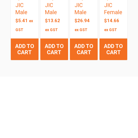
JIC
JIC
JIC
JIC
Male
Male
Male
Female
$
5.41
$
13.62
$
26.94
$
14.66
ex
GST
ex GST
ex GST
ex GST
ADD TO
ADD TO
ADD TO
ADD TO
CART
CART
CART
CART