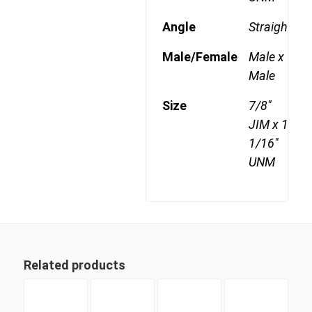
Angle
Straight
Male/Female
Male x
Male
Size
7/8"
JIM x 1
1/16"
UNM
Related products