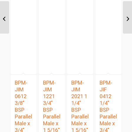
JIM-UNM 1414 7/8″ JIC
Male x 7/8″ UNO Male
BPM-
BPM-
BPM-
BPM-
JIM
JIM
JIM
JIF
0612
1221
2021 1
0412
3/8″
3/4″
1/4″
1/4″
BSP
BSP
BSP
BSP
Parallel
Parallel
Parallel
Parallel
Male x
Male x
Male x
Male x
3/4″
1 5/16″
1 5/16″
3/4″