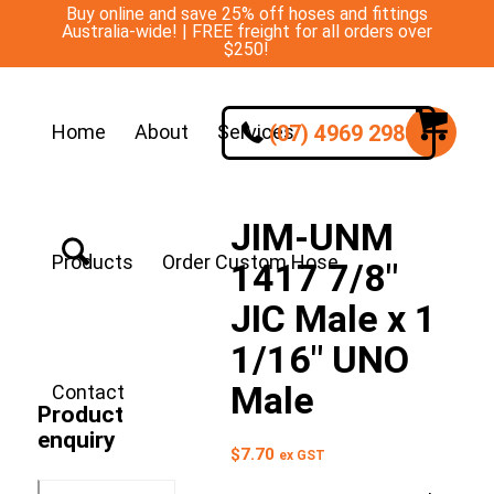
Buy online and save 25% off hoses and fittings
Australia-wide! | FREE freight for all orders over
$250!
(07) 4969 2988
Home
About
Services
JIM-UNM
Products
Order Custom Hose
1417 7/8″
JIC Male x 1
1/16″ UNO
Male
Contact
Product
enquiry
$
7.70
ex GST