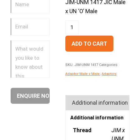
JIM-UNM 1417 JIC Male
x UN ‘O’ Male
ADD TO CART
SKU:
JIM-UNM 1417
Categories:
Adaptor Male x Male
,
Adaptors
Additional information
Additional information
Thread
JIM x
UNM