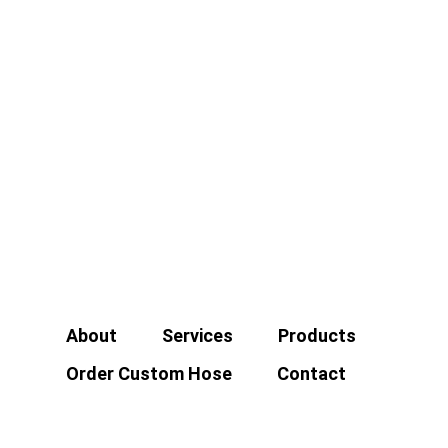
About
Services
Products
Order Custom Hose
Contact