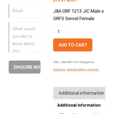
$
15.81
ex GST
JIM-ORF 1213 JIC Male x
ORFS Swivel Female
ADD TO CART
SKU:
JIM-ORF 1213
Categories:
Adaptors
,
Adaptor Male x Female
Additional information
Additional information