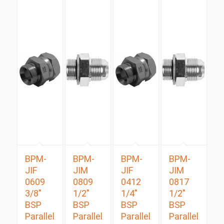
BPM-
BPM-
BPM-
BPM-
JIF
JIM
JIF
JIM
0609
0809
0412
0817
3/8″
1/2″
1/4″
1/2″
BSP
BSP
BSP
BSP
Parallel
Parallel
Parallel
Parallel