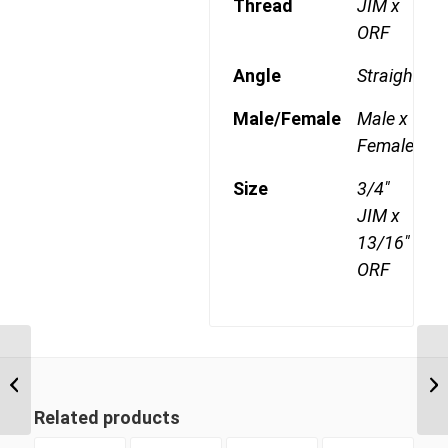
Thread
JIM x
ORF
Angle
Straight
Male/Female
Male x
Female
Size
3/4"
JIM x
13/16"
ORF
JIM-ORF 0911 9/16″ JIC
Male x 11/16″ ORFS
Swivel Female
Related products