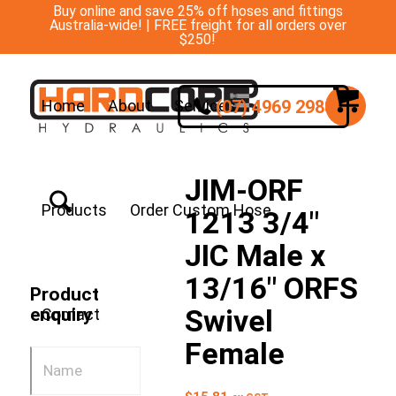
Buy online and save 25% off hoses and fittings
Australia-wide! | FREE freight for all orders over
$250!
(07) 4969 2988
Home
About
Services
JIM-ORF
Products
Order Custom Hose
1213 3/4″
JIC Male x
13/16″ ORFS
Product
Swivel
enquiry
Contact
Female