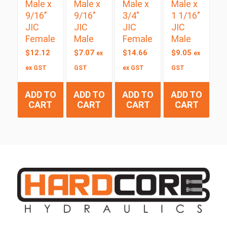
Male x
Male x
Male x
Male x
9/16″
9/16″
3/4″
1 1/16″
JIC
JIC
JIC
JIC
Female
Male
Female
Male
$
12.12
$
7.07
$
14.66
$
9.05
ex
ex
ex GST
GST
ex GST
GST
ADD TO
ADD TO
ADD TO
ADD TO
CART
CART
CART
CART