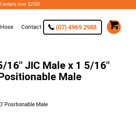
ll orders over $250!
(07) 4969 2988
 Hose
Contact
16″ JIC Male x 1 5/16″
 Positionable Male
’ Positionable Male