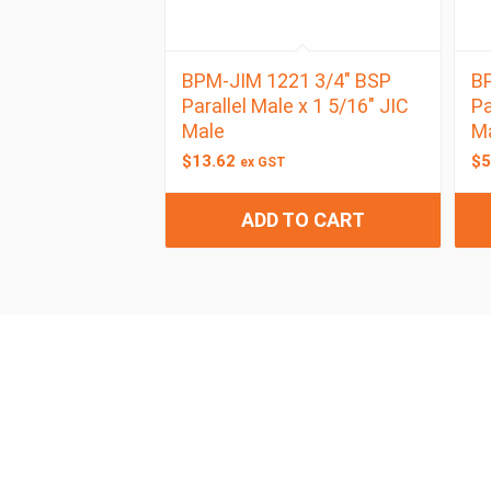
BPM-JIM 1221 3/4″ BSP
BP
Parallel Male x 1 5/16″ JIC
Pa
Male
M
$
13.62
$
5
ex GST
ADD TO CART