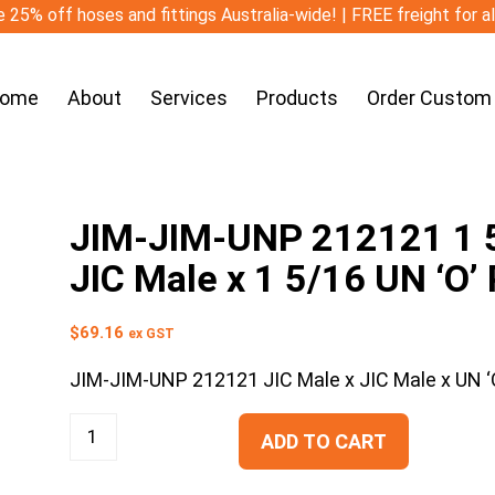
 25% off hoses and fittings Australia-wide! | FREE freight for a
ome
About
Services
Products
Order Custom
JIM-JIM-UNP 212121 1 5/
JIC Male x 1 5/16 UN ‘O’
$
69.16
ex GST
JIM-JIM-UNP 212121 JIC Male x JIC Male x UN ‘O
ADD TO CART