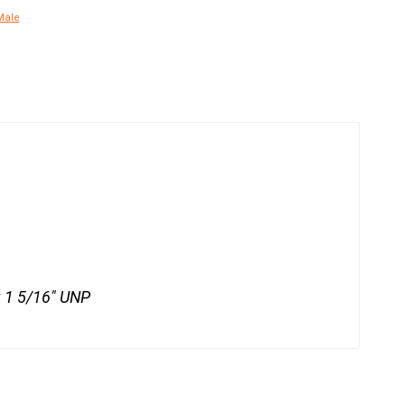
Male
x 1 5/16" UNP