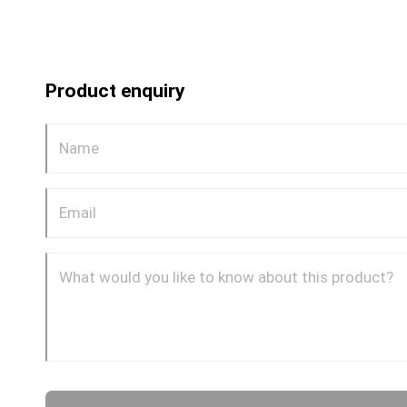
Product enquiry