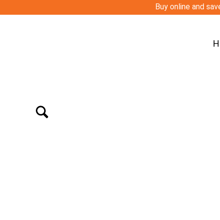
Buy online and save
H