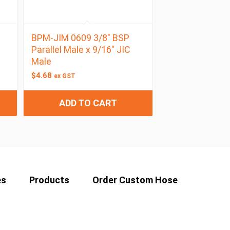
BPM-JIM 0609 3/8″ BSP
Parallel Male x 9/16″ JIC
Male
$
4.68
ex GST
ADD TO CART
es
Products
Order Custom Hose