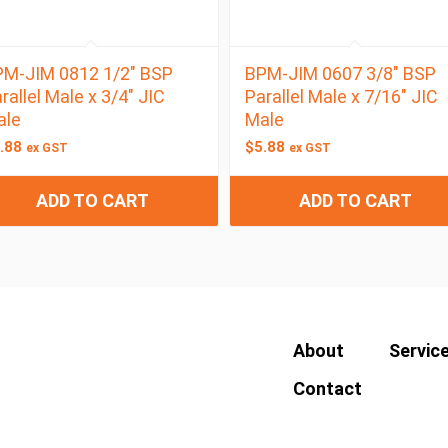
M-JIM 0812 1/2″ BSP
BPM-JIM 0607 3/8″ BSP
rallel Male x 3/4″ JIC
Parallel Male x 7/16″ JIC
ale
Male
.88
$
5.88
ex GST
ex GST
ADD TO CART
ADD TO CART
About
Servic
Contact