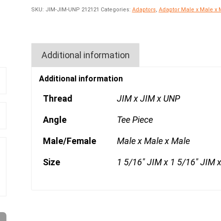
SKU:
JIM-JIM-UNP 212121
Categories:
Adaptors
,
Adaptor Male x Male x 
Additional information
Additional information
Thread
JIM x JIM x UNP
Angle
Tee Piece
Male/Female
Male x Male x Male
Size
1 5/16" JIM x 1 5/16" JIM 