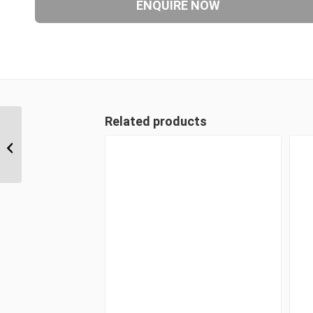
Related products
JIM-JIM-UNP 171717 1 1/16″ JIC Male
x 1 1/16″ JIC Male x 1...