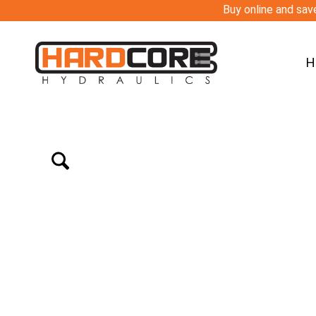
Buy online and save
H