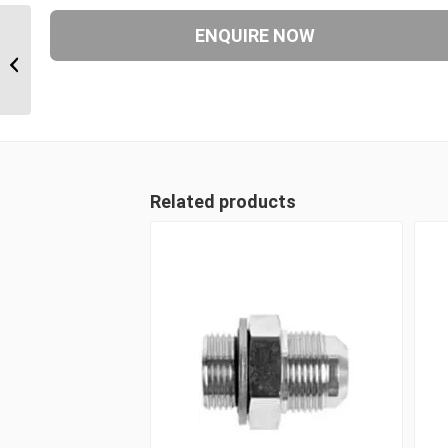
JIM-JIM-JIF 212121 1 5/16″ JIC Male
x 1 5/16″ JIC Male x 1...
Related products