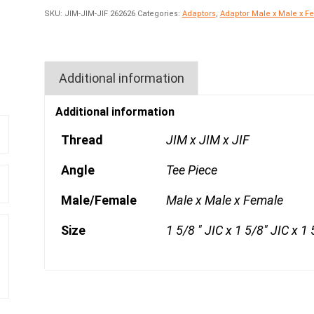
SKU:
JIM-JIM-JIF 262626
Categories:
Adaptors
,
Adaptor Male x Male x F
Additional information
Additional information
Thread
JIM x JIM x JIF
Angle
Tee Piece
Male/Female
Male x Male x Female
Size
1 5/8 " JIC x 1 5/8" JIC x 1 