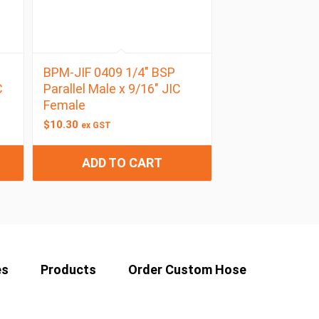
BPM-JIF 0409 1/4″ BSP
C
Parallel Male x 9/16″ JIC
Female
$
10.30
ex GST
ADD TO CART
es
Products
Order Custom Hose