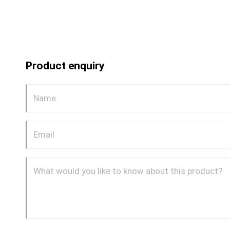
Product enquiry