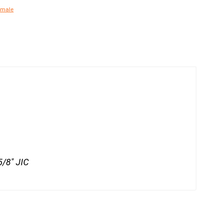
emale
5/8" JIC