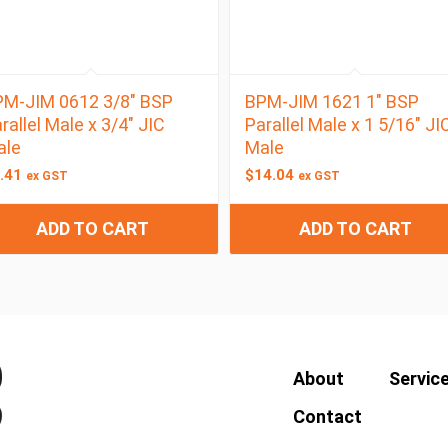
M-JIM 0612 3/8″ BSP
BPM-JIM 1621 1″ BSP
rallel Male x 3/4″ JIC
Parallel Male x 1 5/16″ JI
ale
Male
.41
$
14.04
ex GST
ex GST
ADD TO CART
ADD TO CART
About
Servic
Contact