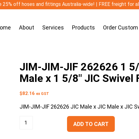
 25% off hoses and fittings Australia-wide! | FREE freight for a
ome
About
Services
Products
Order Custom
JIM-JIM-JIF 262626 1 5/8
Male x 1 5/8″ JIC Swivel
$
82.16
ex GST
JIM-JIM-JIF 262626 JIC Male x JIC Male x JIC S
ADD TO CART