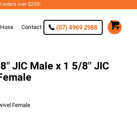
ll orders over $250!
(07) 4969 2988
 Hose
Contact
″ JIC Male x 1 5/8″ JIC
 Female
wivel Female