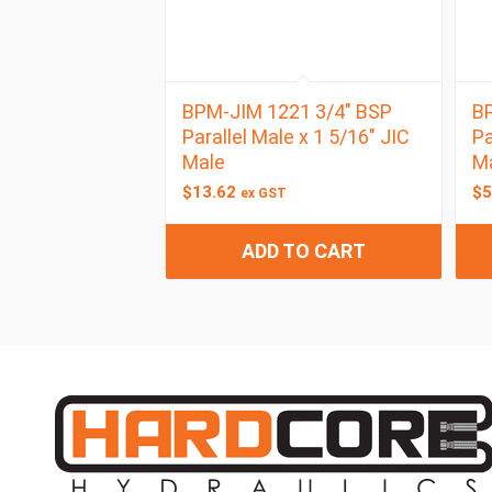
BPM-JIM 1221 3/4″ BSP
BP
Parallel Male x 1 5/16″ JIC
Pa
Male
M
$
13.62
$
5
ex GST
ADD TO CART