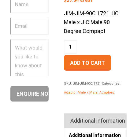
$
27.04
ex GST
JIM-JIM-90C 1721 JIC
Male x JIC Male 90
Degree Compact
ADD TO CART
SKU:
JIM-JIM-90C 1721
Categories:
Adaptor Male x Male
,
Adaptors
Additional information
Additional information