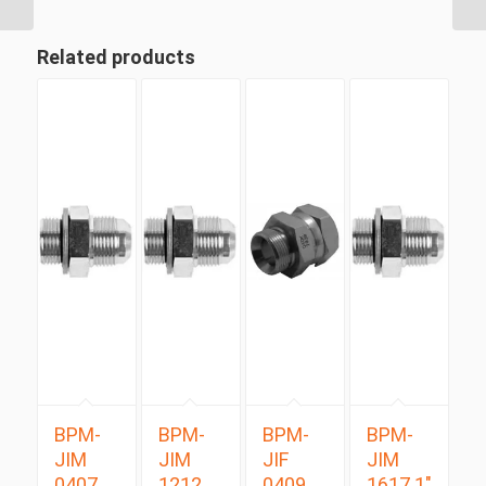
Related products
BPM-
BPM-
BPM-
BPM-
JIM
JIM
JIF
JIM
0407
1212
0409
1617 1″