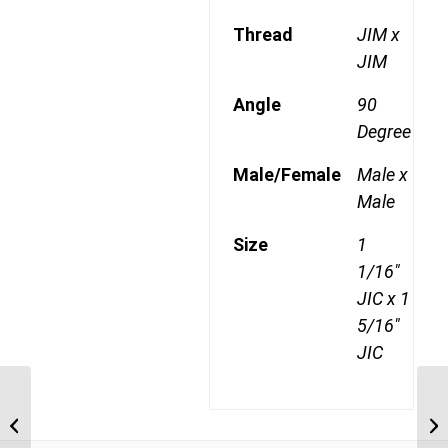
Thread
JIM x
JIM
Angle
90
Degree
Male/Female
Male x
Male
Size
1
1/16"
JIC x 1
5/16"
JIC
JIM-JIM-90C 1717 1
1/16″ JIC Male x 1 1/16″
JIC Male Compac...