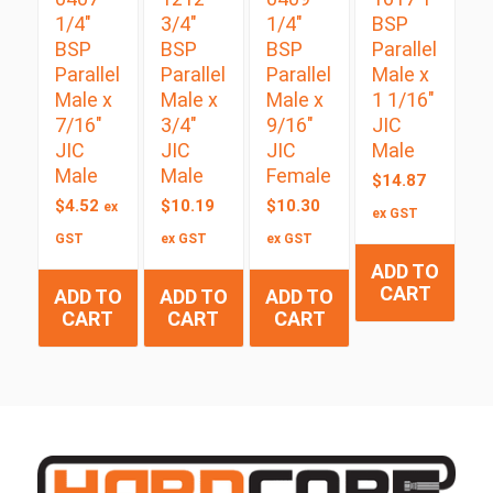
1/4″
3/4″
1/4″
BSP
BSP
BSP
BSP
Parallel
Parallel
Parallel
Parallel
Male x
Male x
Male x
Male x
1 1/16″
7/16″
3/4″
9/16″
JIC
JIC
JIC
JIC
Male
Male
Male
Female
$
14.87
$
4.52
$
10.19
$
10.30
ex
ex GST
GST
ex GST
ex GST
ADD TO
CART
ADD TO
ADD TO
ADD TO
CART
CART
CART