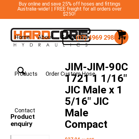
Buy online and save 25% off hoses and fittings
Australia-wide! | FREE freight for all orders over
$250!
(07) 4969 2988
Home
About
Services
JIM-JIM-90C
Products
Order Custom Hose
1721 1 1/16″
JIC Male x 1
5/16″ JIC
Male
Contact
Product
Compact
enquiry