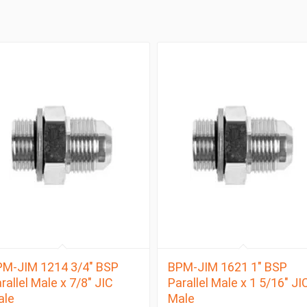
M-JIM 1214 3/4″ BSP
BPM-JIM 1621 1″ BSP
rallel Male x 7/8″ JIC
Parallel Male x 1 5/16″ JI
ale
Male