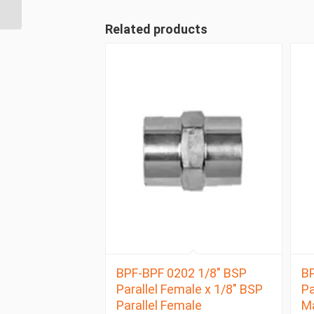
Male Compact
Related products
BPF-BPF 0202 1/8″ BSP
BP
Parallel Female x 1/8″ BSP
Pa
Parallel Female
M