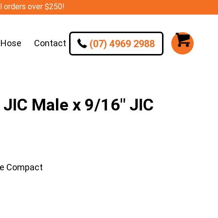
ll orders over $250!
(07) 4969 2988
 Hose
Contact
JIC Male x 9/16″ JIC
ee Compact