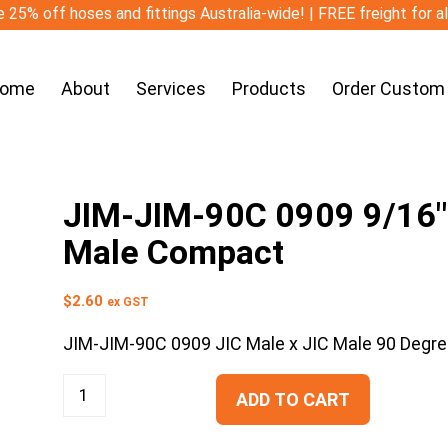
 25% off hoses and fittings Australia-wide! | FREE freight for a
ome
About
Services
Products
Order Custom
JIM-JIM-90C 0909 9/16″ 
Male Compact
$
2.60
ex GST
JIM-JIM-90C 0909 JIC Male x JIC Male 90 Degr
ADD TO CART