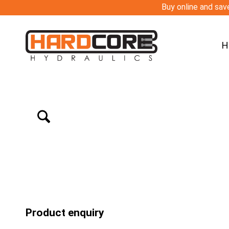
Buy online and save
H
Product enquiry