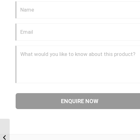
JIM-JIM-90C 0707 7/16″
JIC Male x 7/16″ JIC