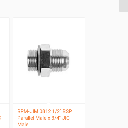
BPM-JIM 0812 1/2″ BSP
C
Parallel Male x 3/4″ JIC
Male