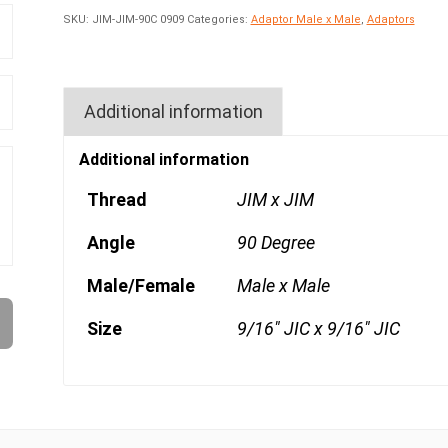
SKU:
JIM-JIM-90C 0909
Categories:
Adaptor Male x Male
,
Adaptors
Additional information
Additional information
Thread
JIM x JIM
Angle
90 Degree
Male/Female
Male x Male
Size
9/16" JIC x 9/16" JIC