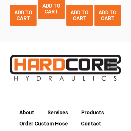
ADD TO
CART
ADD TO
ADD TO
ADD TO
CART
CART
CART
About
Services
Products
Order Custom Hose
Contact