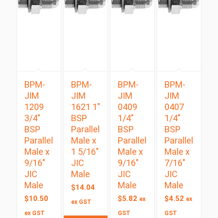
BPM-
BPM-
BPM-
BPM-
JIM
JIM
JIM
JIM
1209
1621 1″
0409
0407
3/4″
BSP
1/4″
1/4″
BSP
Parallel
BSP
BSP
Parallel
Male x
Parallel
Parallel
Male x
1 5/16″
Male x
Male x
9/16″
JIC
9/16″
7/16″
JIC
Male
JIC
JIC
Male
Male
Male
$
14.04
$
10.50
$
5.82
$
4.52
ex
ex
ex GST
ex GST
GST
GST