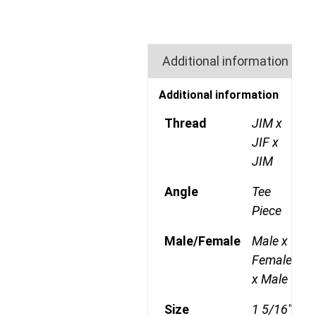
Additional information
Additional information
Thread
JIM x
JIF x
JIM
Angle
Tee
Piece
Male/Female
Male x
Female
x Male
Size
1 5/16"