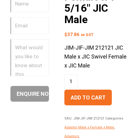
5/16″ JIC
Male
$
37.86
ex GST
JIM-JIF-JIM 212121 JIC
Male x JIC Swivel Female
x JIC Male
ADD TO CART
SKU:
JIM-JIF-JIM 212121
Categories:
Adaptor Male x Female x Male
,
Adaptors