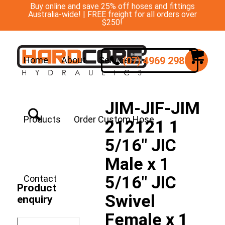
Buy online and save 25% off hoses and fittings
Australia-wide! | FREE freight for all orders over
$250!
(07) 4969 2988
Home
About
Services
JIM-JIF-JIM
Products
Order Custom Hose
212121 1
5/16″ JIC
Male x 1
5/16″ JIC
Contact
Product
Swivel
enquiry
Female x 1