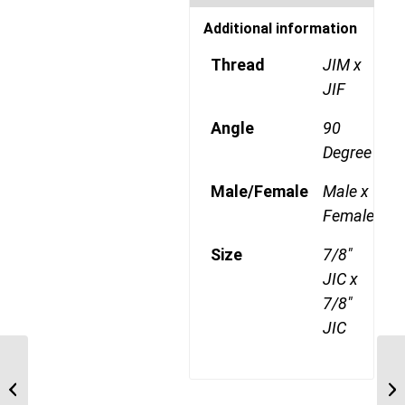
Additional information
Thread
JIM x
JIF
Angle
90
Degree
Male/Female
Male x
Female
Size
7/8"
JIC x
7/8"
JIC
BTM-JIM-90C 2026 1
JI
1/4″ BSP Taper Male x 1
1/
5/8″ JIC Male 90...