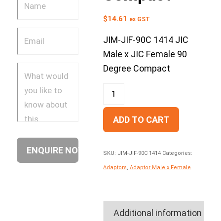
$
14.61
ex GST
JIM-JIF-90C 1414 JIC
Male x JIC Female 90
Degree Compact
ADD TO CART
SKU:
JIM-JIF-90C 1414
Categories:
Adaptors
,
Adaptor Male x Female
Additional information