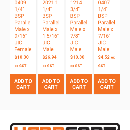
0409
2021 1
1214
0407
1/4″
1/4″
3/4″
1/4″
BSP
BSP
BSP
BSP
Parallel
Parallel
Parallel
Parallel
Male x
Male x
Male x
Male x
9/16″
1 5/16″
7/8″
7/16″
JIC
JIC
JIC
JIC
Female
Male
Male
Male
$
10.30
$
26.94
$
10.30
$
4.52
ex
ex GST
ex GST
ex GST
GST
ADD TO
ADD TO
ADD TO
ADD TO
CART
CART
CART
CART