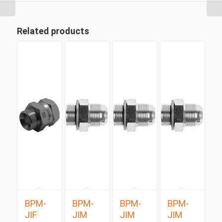
Related products
BPM-
BPM-
BPM-
BPM-
JIF
JIM
JIM
JIM