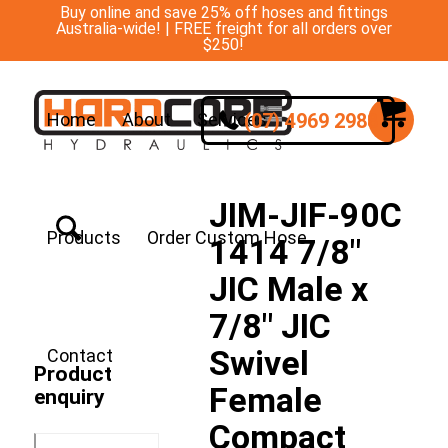
Buy online and save 25% off hoses and fittings
Australia-wide! | FREE freight for all orders over
$250!
(07) 4969 2988
Home
About
Services
JIM-JIF-90C
Products
Order Custom Hose
1414 7/8″
JIC Male x
7/8″ JIC
Swivel
Contact
Product
Female
enquiry
Compact