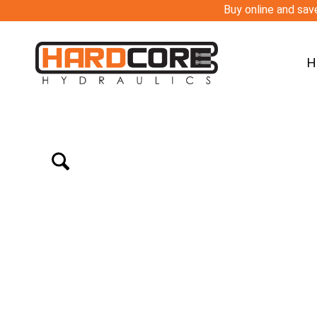
Buy online and save
H