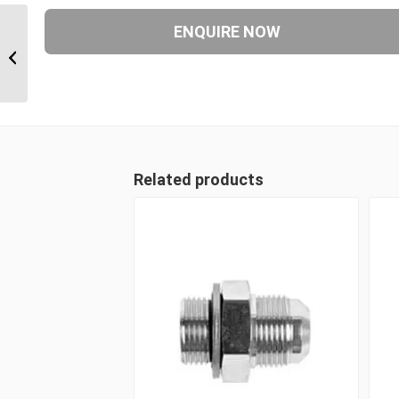
JIM-F61 2624 1 5/8″ JIC Male x 1 1/2″
CODE 61 Flange
Related products