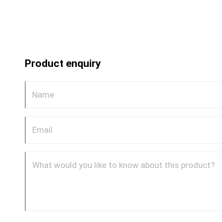
Product enquiry