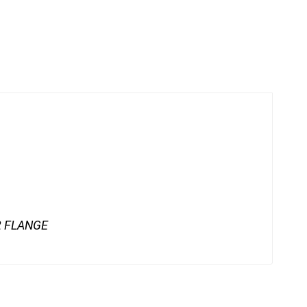
62 FLANGE