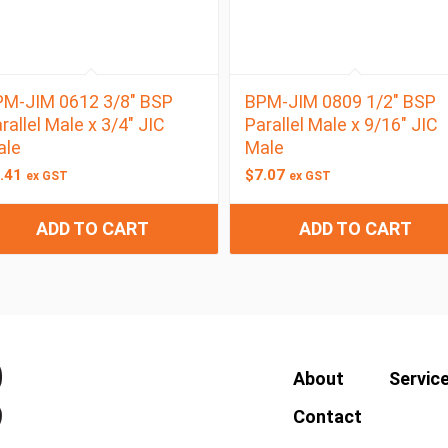
M-JIM 0612 3/8″ BSP
BPM-JIM 0809 1/2″ BSP
rallel Male x 3/4″ JIC
Parallel Male x 9/16″ JIC
ale
Male
.41
$
7.07
ex GST
ex GST
ADD TO CART
ADD TO CART
About
Servic
Contact