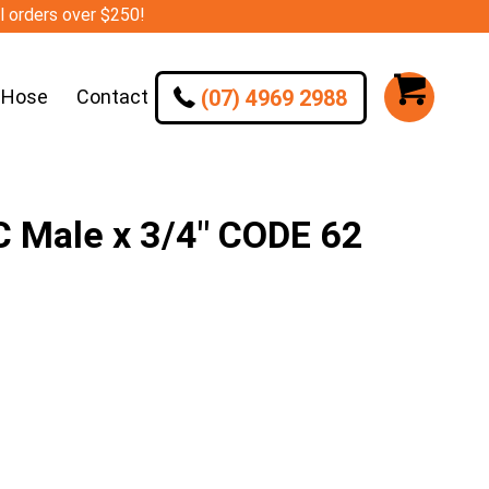
ll orders over $250!
(07) 4969 2988
 Hose
Contact
C Male x 3/4″ CODE 62