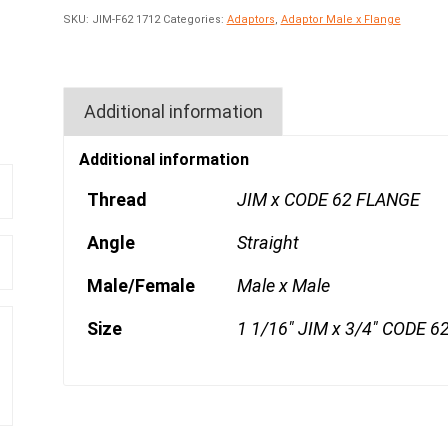
SKU:
JIM-F62 1712
Categories:
Adaptors
,
Adaptor Male x Flange
Additional information
Additional information
Thread
JIM x CODE 62 FLANGE
Angle
Straight
Male/Female
Male x Male
Size
1 1/16" JIM x 3/4" CODE 