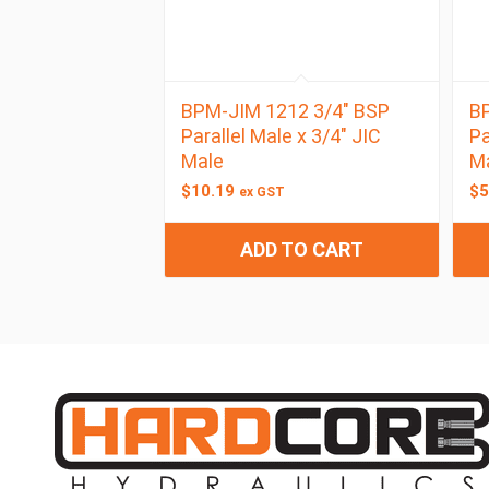
BPM-JIM 1212 3/4″ BSP
BP
Parallel Male x 3/4″ JIC
Pa
Male
M
$
10.19
$
5
ex GST
ADD TO CART