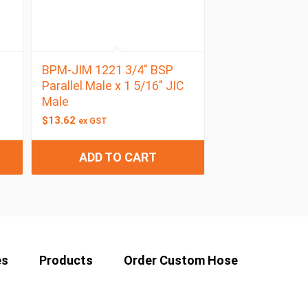
BPM-JIM 1221 3/4″ BSP
Parallel Male x 1 5/16″ JIC
Male
$
13.62
ex GST
ADD TO CART
es
Products
Order Custom Hose