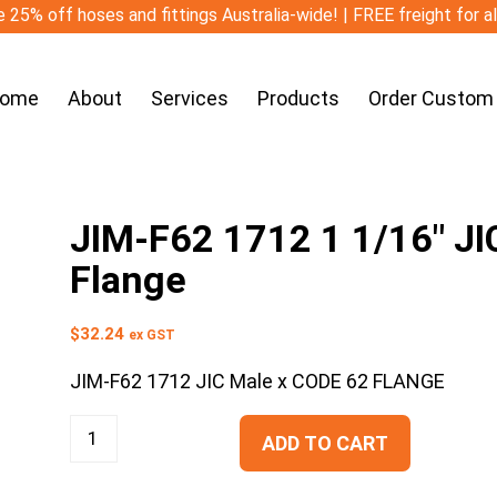
 25% off hoses and fittings Australia-wide! | FREE freight for a
ome
About
Services
Products
Order Custom
JIM-F62 1712 1 1/16″ JI
Flange
$
32.24
ex GST
JIM-F62 1712 JIC Male x CODE 62 FLANGE
ADD TO CART