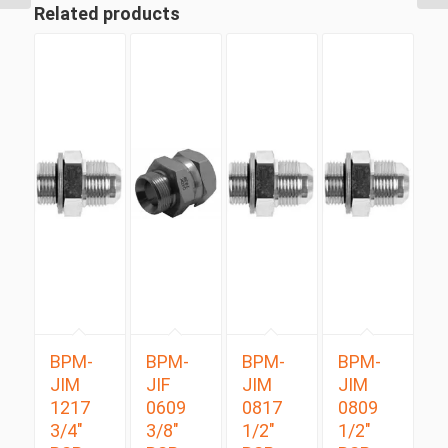
Related products
BPM-
BPM-
BPM-
BPM-
JIM
JIF
JIM
JIM
1217
0609
0817
0809
3/4″
3/8″
1/2″
1/2″