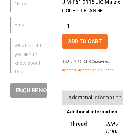
JIM-F61 2116 JIC Male x
CODE 61 FLANGE
ADD TO CART
SKU:
JIM-F61 2116
Categories:
Adaptors
,
Adaptor Male x Flange
Additional information
Additional information
Thread
JIM x
CODE