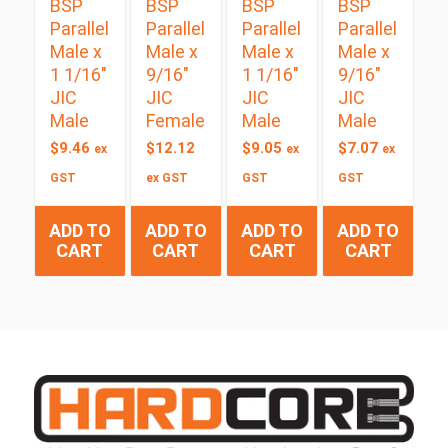
BSP
BSP
BSP
BSP
Parallel
Parallel
Parallel
Parallel
Male x
Male x
Male x
Male x
1 1/16″
9/16″
1 1/16″
9/16″
JIC
JIC
JIC
JIC
Male
Female
Male
Male
$
9.46
$
12.12
$
9.05
$
7.07
ex
ex
ex
GST
ex GST
GST
GST
ADD TO
ADD TO
ADD TO
ADD TO
CART
CART
CART
CART