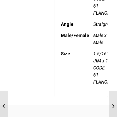
61
FLANGE
Angle
Straight
Male/Female
Male x
Male
Size
1 5/16"
JIM x 1"
CODE
61
FLANGE
JIM-F61 2112 1 5/16″ JIC Male x 3/4″
JI
CODE 61 Flange
1/