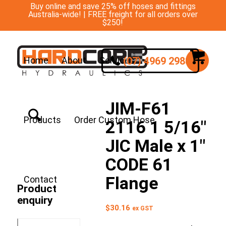
Buy online and save 25% off hoses and fittings
Australia-wide! | FREE freight for all orders over
$250!
(07) 4969 2988
Home
About
Services
JIM-F61
Products
Order Custom Hose
2116 1 5/16″
JIC Male x 1″
CODE 61
Flange
Contact
Product
enquiry
$
30.16
ex GST