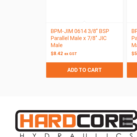
BPM-JIM 0614 3/8″ BSP
BP
Parallel Male x 7/8″ JIC
Pa
Male
M
$
8.42
$
5
ex GST
ADD TO CART