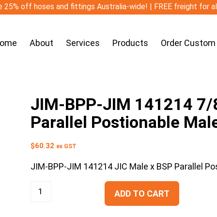
 25% off hoses and fittings Australia-wide! | FREE freight for a
ome
About
Services
Products
Order Custom
JIM-BPP-JIM 141214 7/8″
Parallel Postionable Male
$
60.32
ex GST
JIM-BPP-JIM 141214 JIC Male x BSP Parallel Pos
ADD TO CART