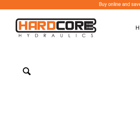
Buy online and save
H