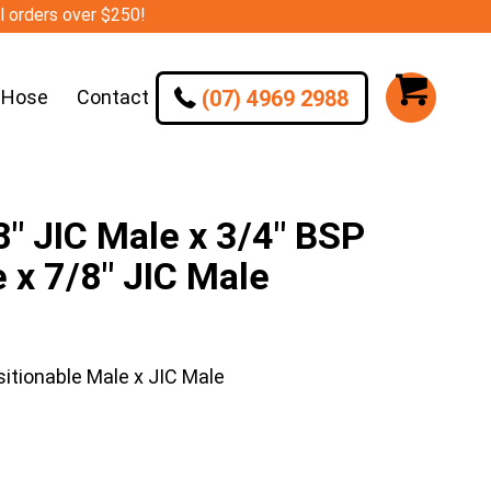
ll orders over $250!
(07) 4969 2988
 Hose
Contact
 JIC Male x 3/4″ BSP
 x 7/8″ JIC Male
itionable Male x JIC Male