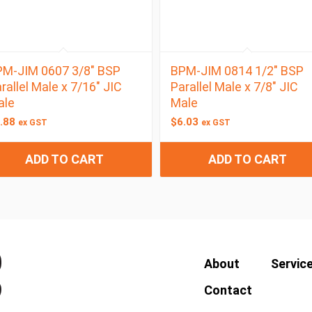
M-JIM 0607 3/8″ BSP
BPM-JIM 0814 1/2″ BSP
rallel Male x 7/16″ JIC
Parallel Male x 7/8″ JIC
ale
Male
.88
$
6.03
ex GST
ex GST
ADD TO CART
ADD TO CART
About
Servic
Contact