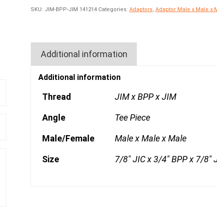
SKU:
JIM-BPP-JIM 141214
Categories:
Adaptors
,
Adaptor Male x Male x 
Additional information
Additional information
Thread
JIM x BPP x JIM
Angle
Tee Piece
Male/Female
Male x Male x Male
Size
7/8" JIC x 3/4" BPP x 7/8" 