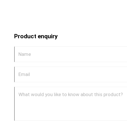
Product enquiry