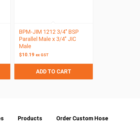
BPM-JIM 1212 3/4″ BSP
Parallel Male x 3/4″ JIC
Male
$
10.19
ex GST
ADD TO CART
es
Products
Order Custom Hose