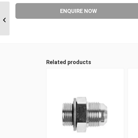
JIM-BPP-JIM 120612 3/4″ JIC Male x
3/8″ BSP Parallel Postionable...
Related products