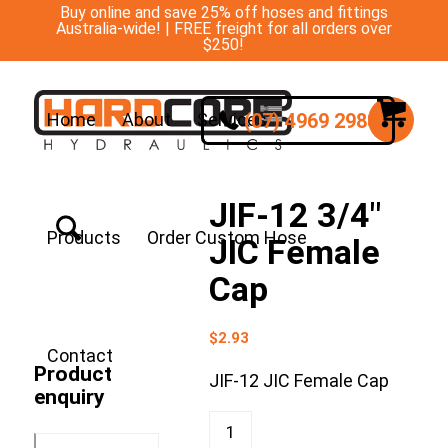
Buy online and save 25% off hoses and fittings
Australia-wide! | FREE freight for all orders over
$250!
(07) 4969 2988
Home
About
Services
JIF-12 3/4″
Products
Order Custom Hose
JIC Female
Cap
$
2.93
Contact
Product
JIF-12 JIC Female Cap
enquiry