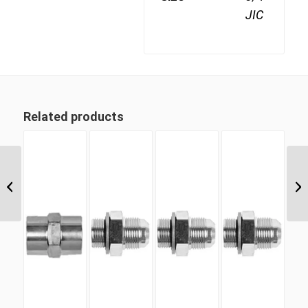
JIC
Related products
JIF-09 9/16″ JIC Female Cap