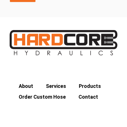
About
Services
Products
Order Custom Hose
Contact