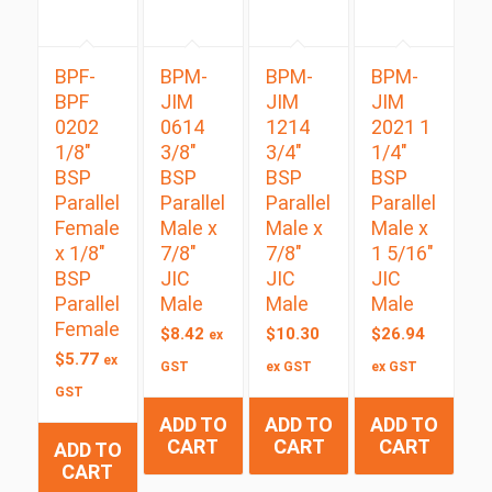
BPF-
BPM-
BPM-
BPM-
BPF
JIM
JIM
JIM
0202
0614
1214
2021 1
1/8″
3/8″
3/4″
1/4″
BSP
BSP
BSP
BSP
Parallel
Parallel
Parallel
Parallel
Female
Male x
Male x
Male x
x 1/8″
7/8″
7/8″
1 5/16″
BSP
JIC
JIC
JIC
Parallel
Male
Male
Male
Female
$
8.42
$
10.30
$
26.94
ex
$
5.77
ex
GST
ex GST
ex GST
GST
ADD TO
ADD TO
ADD TO
CART
CART
CART
ADD TO
CART