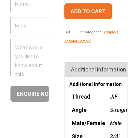
ADD TO CART
SKU:
JIF-12
Categories:
Adaptors
,
Adaptor Female
Additional information
Additional information
Thread
JIF
Angle
Straight
Male/Female
Male
Size
3/4"