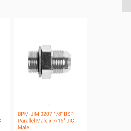
BPM-JIM 0207 1/8″ BSP
C
Parallel Male x 7/16″ JIC
Male