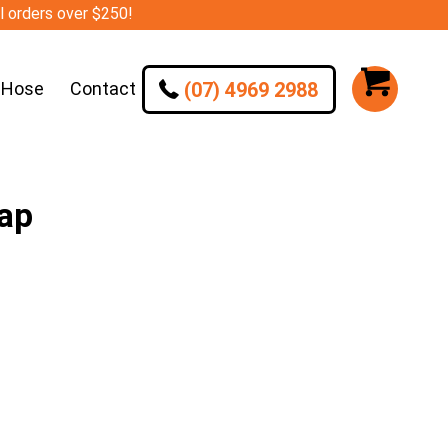
ll orders over $250!
(07) 4969 2988
 Hose
Contact
Cap