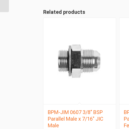
Related products
BPM-JIM 0607 3/8″ BSP
BP
Parallel Male x 7/16″ JIC
Pa
Male
F