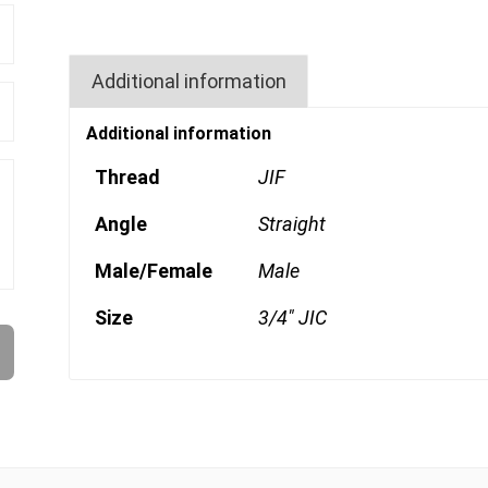
Additional information
Additional information
Thread
JIF
Angle
Straight
Male/Female
Male
Size
3/4" JIC