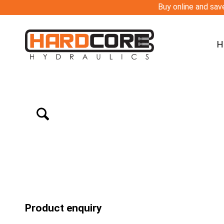
Buy online and save
H
Product enquiry