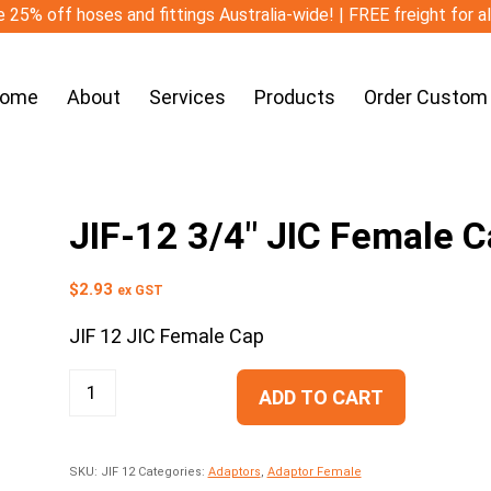
 25% off hoses and fittings Australia-wide! | FREE freight for a
ome
About
Services
Products
Order Custom
JIF-12 3/4″ JIC Female 
$
2.93
ex GST
JIF 12 JIC Female Cap
ADD TO CART
SKU:
JIF 12
Categories:
Adaptors
,
Adaptor Female