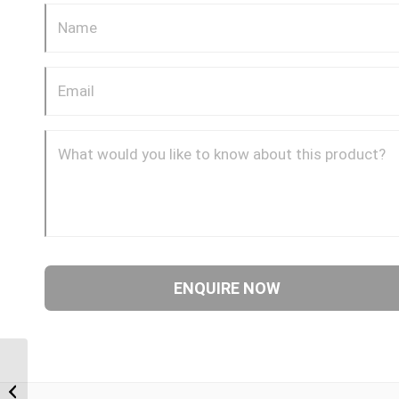
JIF-09 9/16″ JIC Female
Cap