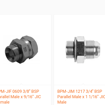
M-JIF 0609 3/8″ BSP
BPM-JIM 1217 3/4″ BSP
rallel Male x 9/16″ JIC
Parallel Male x 1 1/16″ JI
emale
Male