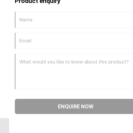
Product enquiry
GP72CDOT 0804 1/4″
NPT x 1/2″ Imperial