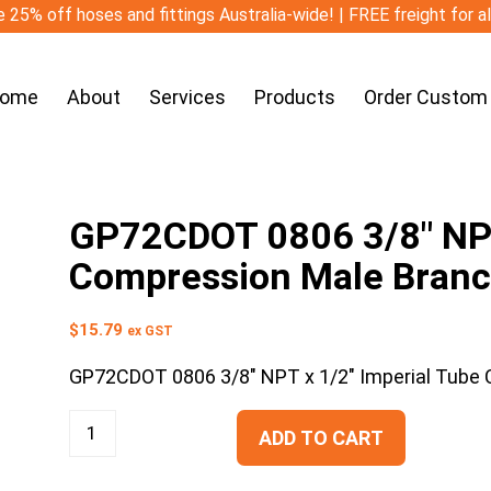
 25% off hoses and fittings Australia-wide! | FREE freight for a
ome
About
Services
Products
Order Custom
GP72CDOT 0806 3/8″ NPT
Compression Male Branc
$
15.79
ex GST
GP72CDOT 0806 3/8″ NPT x 1/2″ Imperial Tube
ADD TO CART