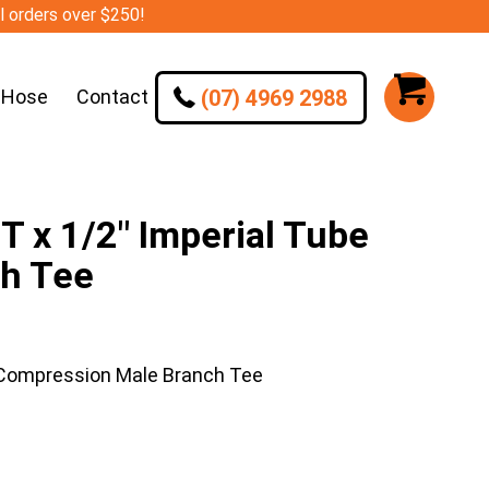
ll orders over $250!
(07) 4969 2988
 Hose
Contact
 x 1/2″ Imperial Tube
h Tee
 Compression Male Branch Tee