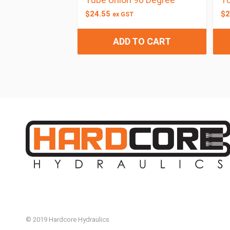
$
24.55
$
2
ex GST
ADD TO CART
© 2019 Hardcore Hydraulics