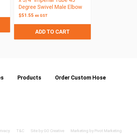
Degree Swivel Male Elbow
$
51.55
ex GST
ADD TO CART
es
Products
Order Custom Hose
rivacy
T&C
Site by GO Creative
Marketing by Pivot Marketing