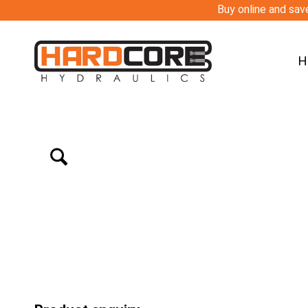
Buy online and save
H