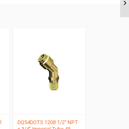
l
DQ54DOTS 1208 1/2″ NPT
x 3/4″ Imperial Tube 45