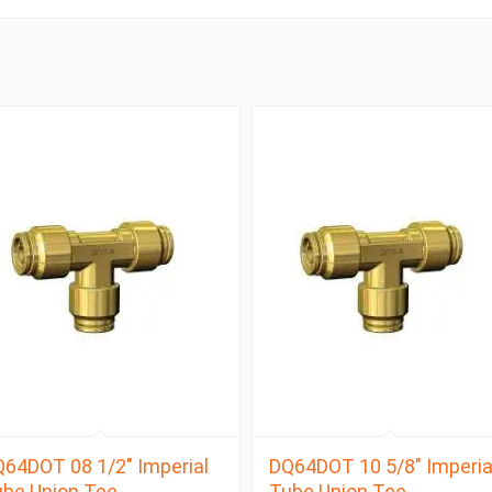
64DOT 08 1/2″ Imperial
DQ64DOT 10 5/8″ Imperia
be Union Tee
Tube Union Tee