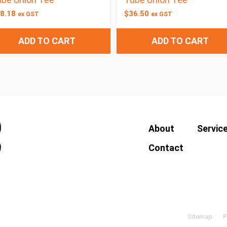
8.18
$
36.50
ex GST
ex GST
ADD TO CART
ADD TO CART
About
Servic
Contact
Sitemap
P