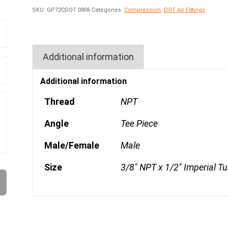
SKU:
GP72CDOT 0806
Categories:
Compression
,
DOT Air Fittings
Additional information
Additional information
Thread
NPT
Angle
Tee Piece
Male/Female
Male
Size
3/8" NPT x 1/2" Imperial T