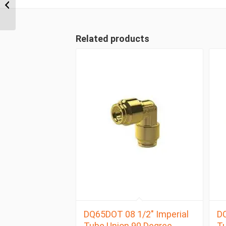
Tube Compression
Male Branch...
Related products
DQ65DOT 08 1/2″ Imperial
DQ
Tube Union 90 Degree
Tu