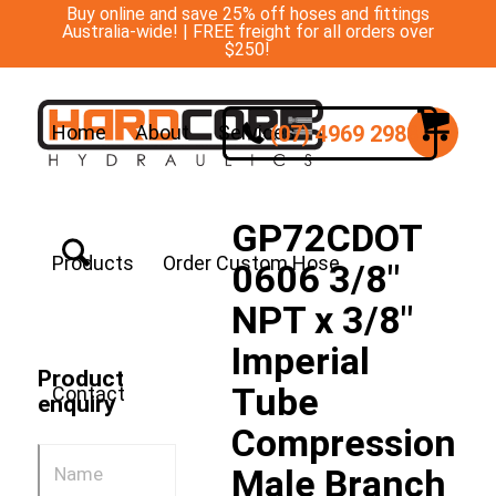
Buy online and save 25% off hoses and fittings
Australia-wide! | FREE freight for all orders over
$250!
(07) 4969 2988
Home
About
Services
GP72CDOT
Products
Order Custom Hose
0606 3/8″
NPT x 3/8″
Imperial
Product
Tube
Contact
enquiry
Compression
Male Branch