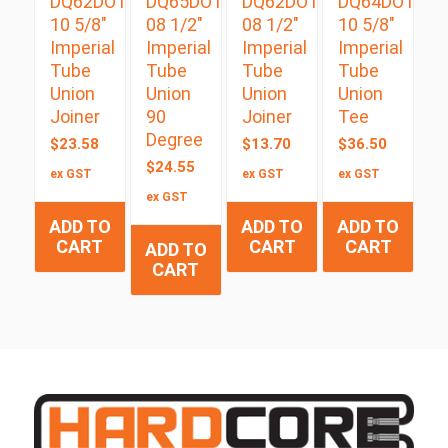
DQ62DOT
DQ65DOT
DQ62DOT
DQ64DOT
10 5/8″
08 1/2″
08 1/2″
10 5/8″
Imperial
Imperial
Imperial
Imperial
Tube
Tube
Tube
Tube
Union
Union
Union
Union
Joiner
90
Joiner
Tee
Degree
$
23.58
$
13.70
$
36.50
$
24.55
ex GST
ex GST
ex GST
ex GST
ADD TO
ADD TO
ADD TO
CART
CART
CART
ADD TO
CART