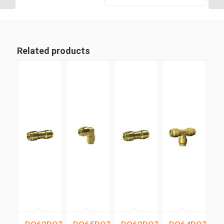
Related products