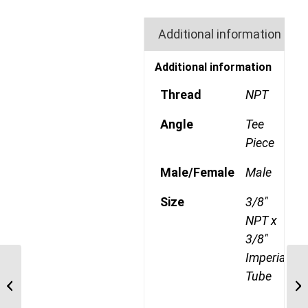
Additional information
Additional information
Thread
NPT
Angle
Tee
Piece
Male/Female
Male
Size
3/8"
NPT x
3/8"
Imperial
GP72CDOT 0604 1/4″
Tube
NPT x 3/8″ Imperial
Tube Compression
Male Branch...