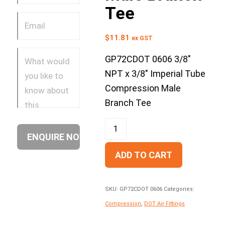
Tee
$
11.81
ex GST
GP72CDOT 0606 3/8″
NPT x 3/8″ Imperial Tube
Compression Male
Branch Tee
ADD TO CART
SKU:
GP72CDOT 0606
Categories:
Compression
,
DOT Air Fittings