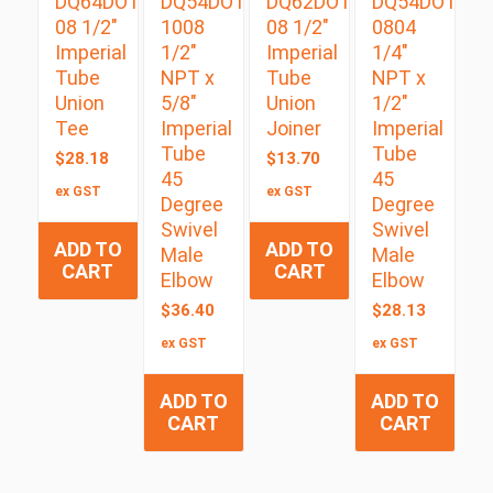
DQ64DOT
DQ54DOTS
DQ62DOT
DQ54DOTS
08 1/2″
1008
08 1/2″
0804
Imperial
1/2″
Imperial
1/4″
Tube
NPT x
Tube
NPT x
Union
5/8″
Union
1/2″
Tee
Imperial
Joiner
Imperial
Tube
Tube
$
28.18
$
13.70
45
45
ex GST
ex GST
Degree
Degree
Swivel
Swivel
ADD TO
ADD TO
Male
Male
CART
CART
Elbow
Elbow
$
36.40
$
28.13
ex GST
ex GST
ADD TO
ADD TO
CART
CART