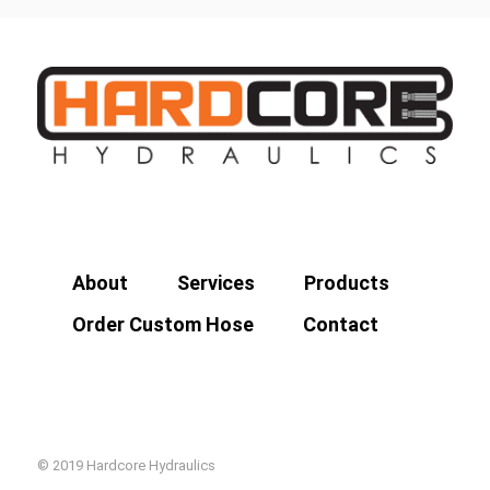
About
Services
Products
Order Custom Hose
Contact
© 2019 Hardcore Hydraulics