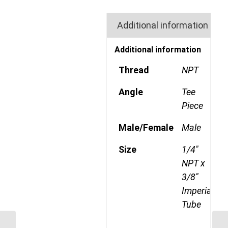
Additional information
Additional information
Thread
NPT
Angle
Tee
Piece
Male/Female
Male
Size
1/4"
NPT x
3/8"
Imperial
Tube
GP71CDOT 0402 1/8″