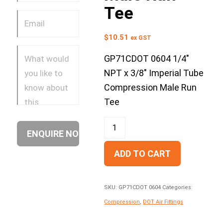
Tee
$
10.51
ex GST
GP71CDOT 0604 1/4″
NPT x 3/8″ Imperial Tube
Compression Male Run
Tee
ADD TO CART
SKU:
GP71CDOT 0604
Categories:
Compression
,
DOT Air Fittings