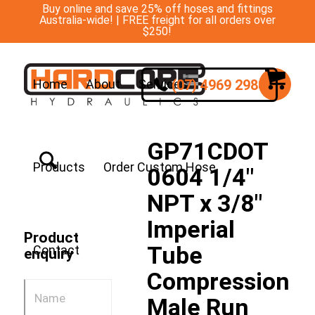
Buy online and save 25% off hoses and fittings
Australia-wide! | FREE freight for all orders over
$250!
(07) 4969 2988
Home
About
Services
GP71CDOT
Products
Order Custom Hose
0604 1/4″
NPT x 3/8″
Imperial
Product
Tube
Contact
enquiry
Compression
Male Run