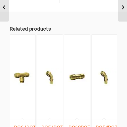
NPT x 1/4″ Imperial
Tube Compression
Male Run...
Related products